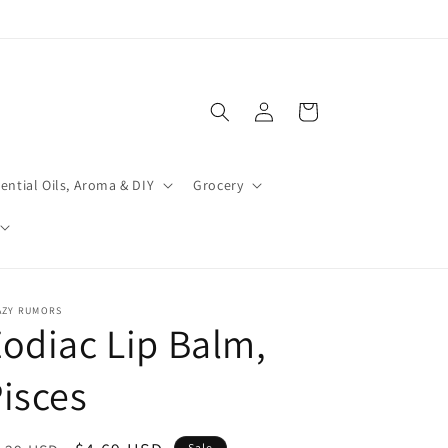
Log
Cart
in
ential Oils, Aroma & DIY
Grocery
AZY RUMORS
odiac Lip Balm,
isces
Sale