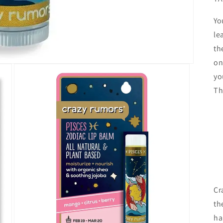
Yo
le
th
on
yo
Th
Cr
th
ha