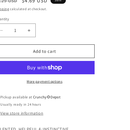
egular
Sale
$4.69 USD
.29 USD
ice
price
pping
calculated at checkout.
ntity
antity
Decrease
Increase
quantity
quantity
for
for
Zodiac
Zodiac
Add to cart
Lip
Lip
Balm,
Balm,
Pisces
Pisces
More payment options
Pickup available at
Crunchy🌻Depot
Usually ready in 24 hours
View store information
LENTED, HELPFUL & INSTINCTIVE