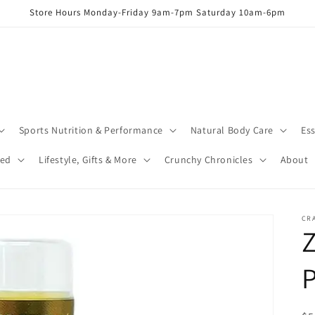
Store Hours Monday-Friday 9am-7pm Saturday 10am-6pm
Sports Nutrition & Performance
Natural Body Care
Ess
red
Lifestyle, Gifts & More
Crunchy Chronicles
About
CR
Z
P