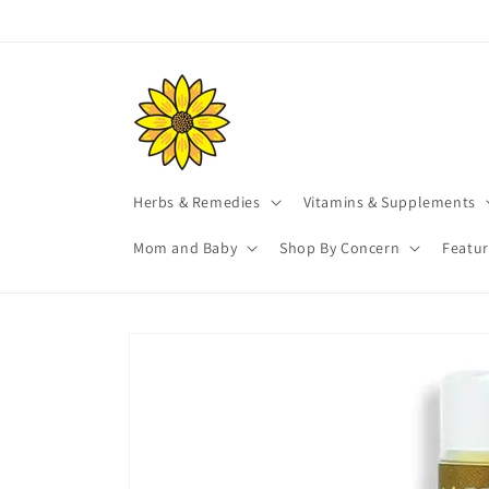
Skip to
content
Herbs & Remedies
Vitamins & Supplements
Mom and Baby
Shop By Concern
Featu
Skip to
product
information