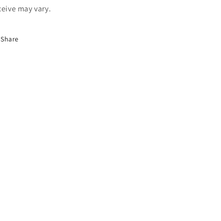
ceive may vary.
Share