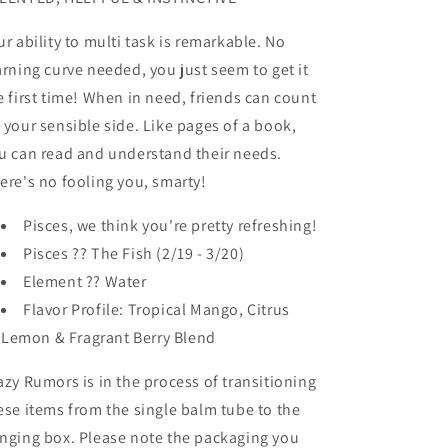
ur ability to multi task is remarkable. No
arning curve needed, you just seem to get it
e first time! When in need, friends can count
 your sensible side. Like pages of a book,
u can read and understand their needs.
ere's no fooling you, smarty!
Pisces, we think you're pretty refreshing!
Pisces ?? The Fish (2/19 - 3/20)
Element ?? Water
Flavor Profile: Tropical Mango, Citrus
Lemon & Fragrant Berry Blend
azy Rumors is in the process of transitioning
ese items from the single balm tube to the
nging box. Please note the packaging you