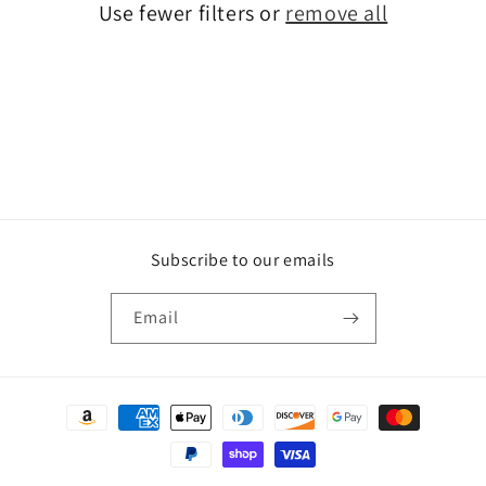
Use fewer filters or
remove all
i
o
n
:
Subscribe to our emails
Email
Payment
methods