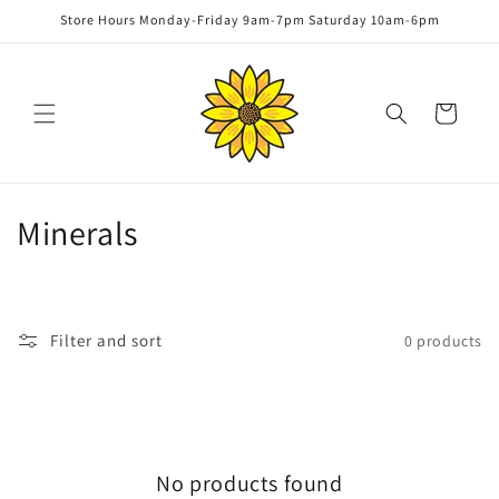
Skip to
Store Hours Monday-Friday 9am-7pm Saturday 10am-6pm
content
Cart
C
Minerals
o
l
Filter and sort
0 products
l
e
c
No products found
t