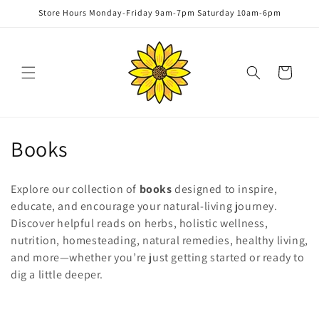
Skip to
Store Hours Monday-Friday 9am-7pm Saturday 10am-6pm
content
Cart
C
Books
o
Explore our collection of
books
designed to inspire,
l
educate, and encourage your natural-living journey.
Discover helpful reads on herbs, holistic wellness,
l
nutrition, homesteading, natural remedies, healthy living,
e
and more—whether you’re just getting started or ready to
dig a little deeper.
c
t