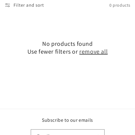
Filter and sort
0 products
i
o
n
:
No products found
Use fewer filters or
remove all
Subscribe to our emails