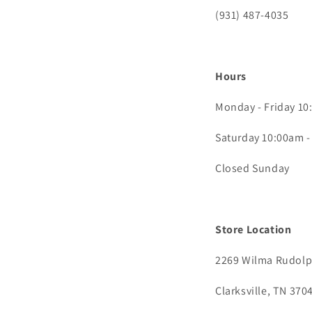
(931) 487-4035
Hours
Monday - Friday 1
Saturday 10:00am 
Closed Sunday
Store Location
2269 Wilma Rudolph
Clarksville, TN 370