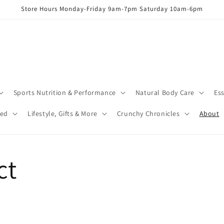
Store Hours Monday-Friday 9am-7pm Saturday 10am-6pm
Sports Nutrition & Performance
Natural Body Care
Ess
red
Lifestyle, Gifts & More
Crunchy Chronicles
About
ct