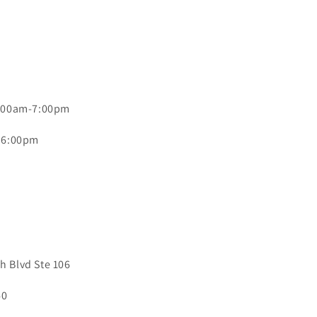
0:00am-7:00pm
- 6:00pm
 Blvd Ste 106
40