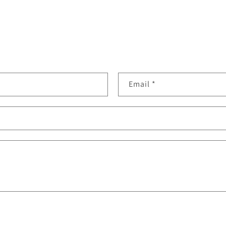
Email
*