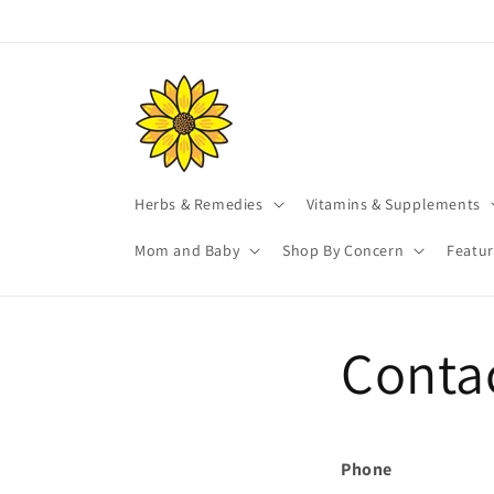
Skip to
content
Herbs & Remedies
Vitamins & Supplements
Mom and Baby
Shop By Concern
Featu
Conta
Phone