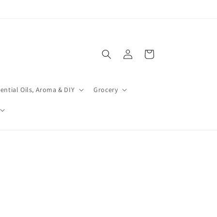
Log
Cart
in
ential Oils, Aroma & DIY
Grocery