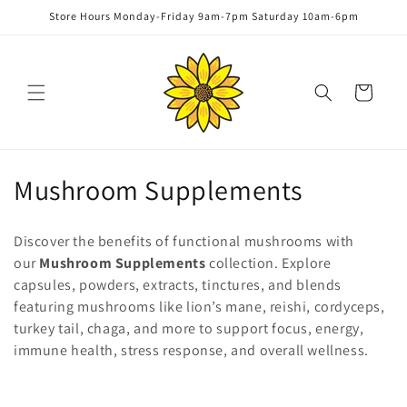
Skip to
Store Hours Monday-Friday 9am-7pm Saturday 10am-6pm
content
Cart
C
Mushroom Supplements
o
Discover the benefits of functional mushrooms with
l
our
Mushroom Supplements
collection. Explore
capsules, powders, extracts, tinctures, and blends
l
featuring mushrooms like lion’s mane, reishi, cordyceps,
e
turkey tail, chaga, and more to support focus, energy,
immune health, stress response, and overall wellness.
c
t