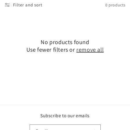
Filter and sort
0 products
i
o
n
:
No products found
Use fewer filters or
remove all
Subscribe to our emails