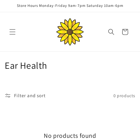
Skip to
Store Hours Monday-Friday 9am-7pm Saturday 10am-6pm
content
Cart
C
Ear Health
o
l
Filter and sort
0 products
l
e
c
No products found
t