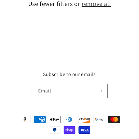
Use fewer filters or
remove all
i
o
n
:
Subscribe to our emails
Email
Payment
methods