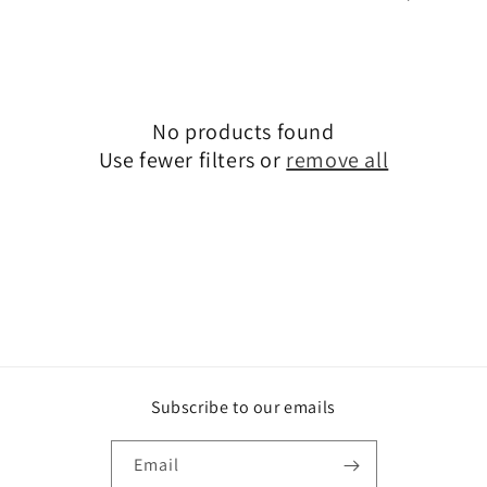
i
o
n
No products found
:
Use fewer filters or
remove all
Subscribe to our emails
Email