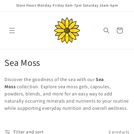
Skip to
Store Hours Monday-Friday 9am-7pm Saturday 10am-6pm
content
Cart
C
Sea Moss
o
Discover the goodness of the sea with our
Sea
l
Moss
collection. Explore sea moss gels, capsules,
powders, blends, and more for an easy way to add
l
naturally occurring minerals and nutrients to your routine
e
while supporting everyday nutrition and overall wellness.
c
t
Filter and sort
0 products