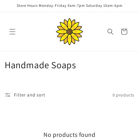
Skip to
Store Hours Monday-Friday 9am-7pm Saturday 10am-6pm
content
Cart
C
Handmade Soaps
o
l
Filter and sort
0 products
l
e
c
No products found
t