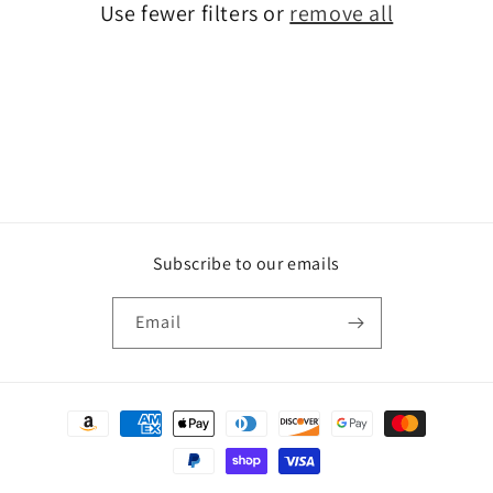
Use fewer filters or
remove all
i
o
n
:
Subscribe to our emails
Email
Payment
methods