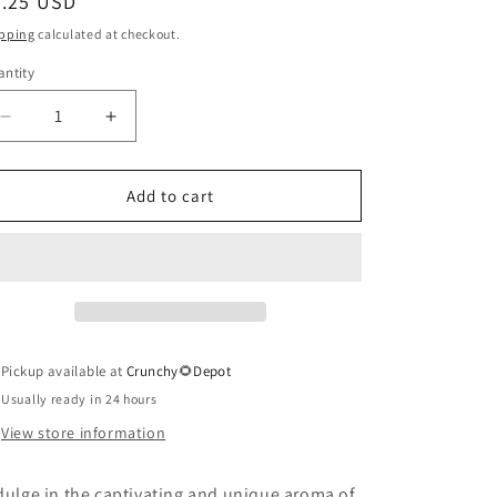
egular
7.25 USD
ice
pping
calculated at checkout.
ntity
antity
Decrease
Increase
quantity
quantity
for
for
Tobacco
Tobacco
Add to cart
Flower
Flower
Soap
Soap
Pickup available at
Crunchy🌻Depot
Usually ready in 24 hours
View store information
dulge in the captivating and unique aroma of