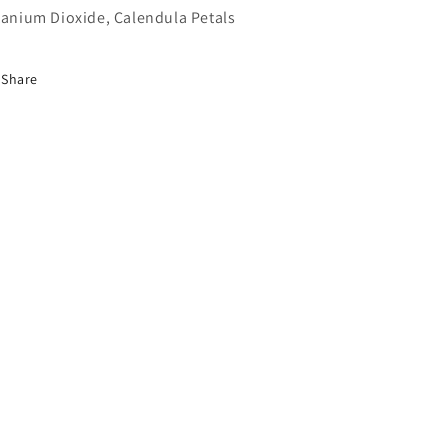
tanium Dioxide, Calendula Petals
Share