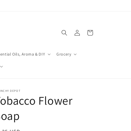
Log
Cart
in
ential Oils, Aroma & DIY
Grocery
UNCHY DEPOT
Tobacco Flower
Soap