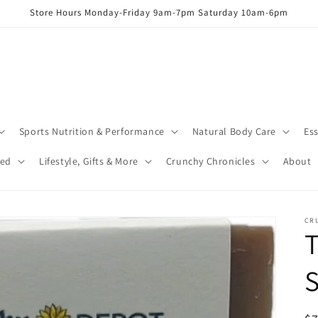
Store Hours Monday-Friday 9am-7pm Saturday 10am-6pm
Sports Nutrition & Performance
Natural Body Care
Ess
red
Lifestyle, Gifts & More
Crunchy Chronicles
About
CR