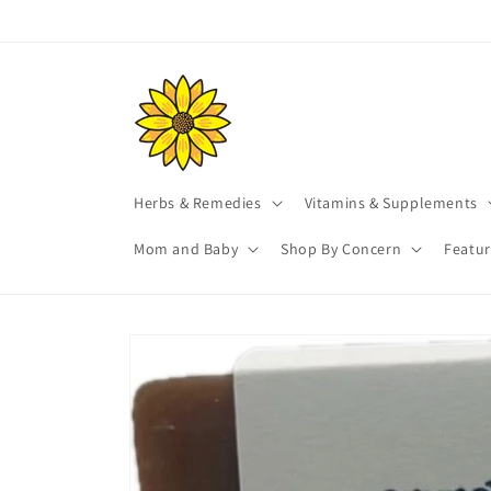
Skip to
content
Herbs & Remedies
Vitamins & Supplements
Mom and Baby
Shop By Concern
Featu
Skip to
product
information