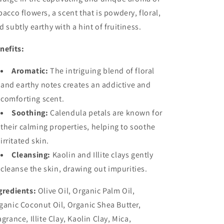
bacco flowers, a scent that is powdery, floral,
d subtly earthy with a hint of fruitiness.
nefits:
Aromatic:
The intriguing blend of floral
and earthy notes creates an addictive and
comforting scent.
Soothing:
Calendula petals are known for
their calming properties, helping to soothe
irritated skin.
Cleansing:
Kaolin and Illite clays gently
cleanse the skin, drawing out impurities.
gredients:
Olive Oil, Organic Palm Oil,
ganic Coconut Oil, Organic Shea Butter,
agrance, Illite Clay, Kaolin Clay, Mica,