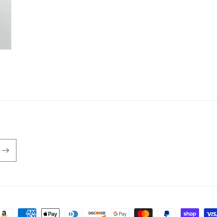
ayment