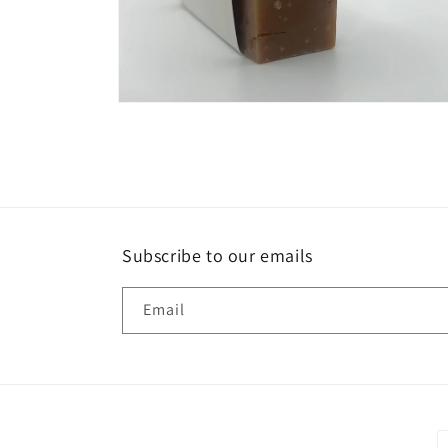
Open
media
6
in
modal
Subscribe to our emails
Email
P