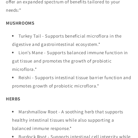
offer an expanded spectrum of benefits tailored to your
needs:*
MUSHROOMS
Turkey Tail - Supports beneficial microflora in the
digestive and gastrointestinal ecosystem.*
Lion’s Mane - Supports balanced immune function in
gut tissue and promotes the growth of probiotic
microflora.*
Reishi - Supports intestinal tissue barrier function and
promotes growth of probiotic microflora.*
HERBS
Marshmallow Root - A soothing herb that supports
healthy intestinal tissues while also supporting a
balanced immune response.*
Burdock Root - Supports intestinal cell integrity while