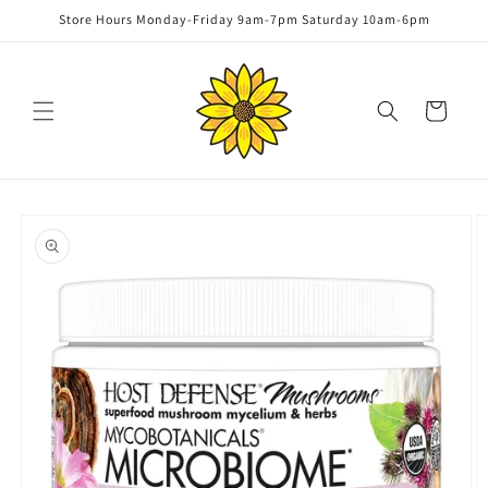
Skip to
Store Hours Monday-Friday 9am-7pm Saturday 10am-6pm
content
Cart
Skip to
product
information