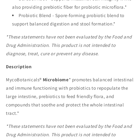
also providing prebiotic fiber for probiotic microflora.*
Probiotic Blend - Spore-forming probiotic blend to
support balanced digestion and stool formation.*
*These statements have not been evaluated by the Food and
Drug Administration. This product is not intended to
diagnose, treat, cure or prevent any disease.
Description
MycoBotanicals®
Microbiome
* promotes balanced intestinal
and immune functioning with probiotics to repopulate the
large intestine, prebiotics to feed friendly flora, and
compounds that soothe and protect the whole intestinal
tract.*
*These statements have not been evaluated by the Food and
Drug Administration. This product is not intended to