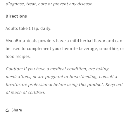
diagnose, treat, cure or prevent any disease.
Directions
Adults take 1 tsp. daily.
MycoBotanicals powders have a mild herbal flavor and can
be used to complement your favorite beverage, smoothie, or
food recipes.
Caution: If you have a medical condition, are taking
medications, or are pregnant or breastfeeding, consult a
healthcare professional before using this product. Keep out
of reach of children.
Share