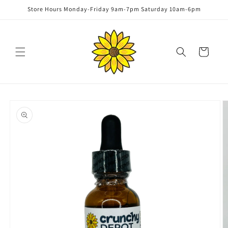
Skip to
Store Hours Monday-Friday 9am-7pm Saturday 10am-6pm
content
Cart
Skip to
product
information