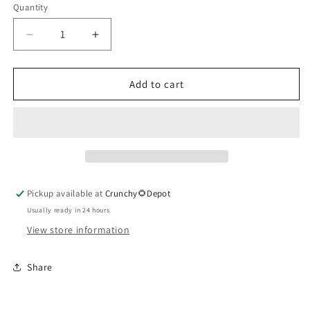
Quantity
Quantity
Decrease
Increase
quantity
quantity
for
for
Yerba
Yerba
Add to cart
Santa
Santa
Herbal
Herbal
Extract
Extract
Pickup available at
Crunchy🌻Depot
Usually ready in 24 hours
View store information
Share