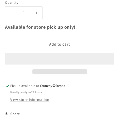
Quantity
Quantity
Decrease
Increase
quantity
quantity
for
for
Available for store pick up only!
Wild
Wild
Flower
Flower
Honey
Honey
Add to cart
Bear
Bear
Pickup available at
Crunchy🌻Depot
Usually ready in 24 hours
View store information
Share