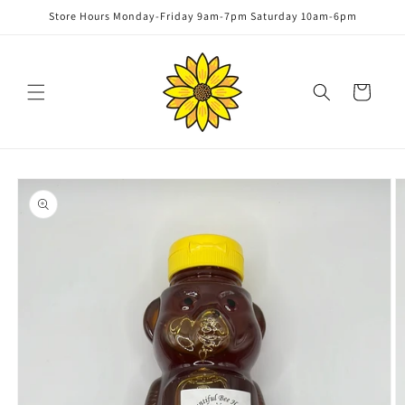
Skip to
Store Hours Monday-Friday 9am-7pm Saturday 10am-6pm
content
Cart
Skip to
product
information