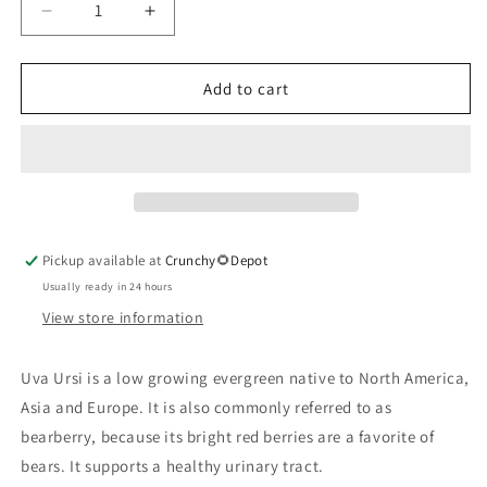
Decrease
Increase
quantity
quantity
for
for
Uva
Uva
Add to cart
Ursi
Ursi
Leaf,
Leaf,
Organic
Organic
Pickup available at
Crunchy🌻Depot
Usually ready in 24 hours
View store information
Uva Ursi is a low growing evergreen native to North America,
Asia and Europe. It is also commonly referred to as
bearberry, because its bright red berries are a favorite of
bears. It supports a healthy urinary tract.