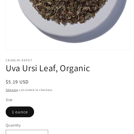
Open
media
1
CRUNCHY DEPOT
Uva Ursi Leaf, Organic
in
modal
Regular
$5.19 USD
price
Shipping
calculated at checkout.
Size
1 ounce
Quantity
Quantity