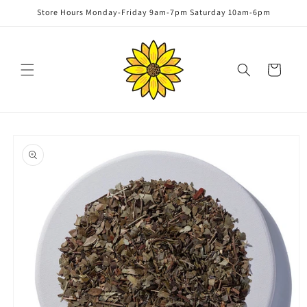
Skip to
Store Hours Monday-Friday 9am-7pm Saturday 10am-6pm
content
Cart
Skip to
product
information