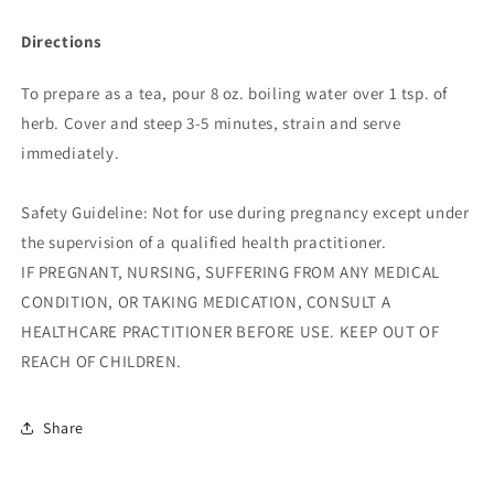
Directions
To prepare as a tea, pour 8 oz. boiling water over 1 tsp. of
herb. Cover and steep 3-5 minutes, strain and serve
immediately.
Safety Guideline: Not for use during pregnancy except under
the supervision of a qualified health practitioner.
IF PREGNANT, NURSING, SUFFERING FROM ANY MEDICAL
CONDITION, OR TAKING MEDICATION, CONSULT A
HEALTHCARE PRACTITIONER BEFORE USE. KEEP OUT OF
REACH OF CHILDREN.
Share