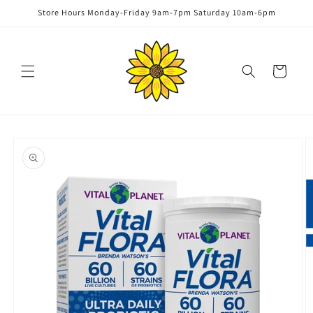
Skip to
Store Hours Monday-Friday 9am-7pm Saturday 10am-6pm
content
Cart
Skip to
product
information