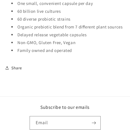
One small, convenient capsule per day
60 billion live cultures
60 diverse probiotic strains
Organic prebiotic blend from 7 different plant sources
Delayed release vegetable capsules
Non-GMO, Gluten Free, Vegan
Family owned and operated
Share
Subscribe to our emails
Email