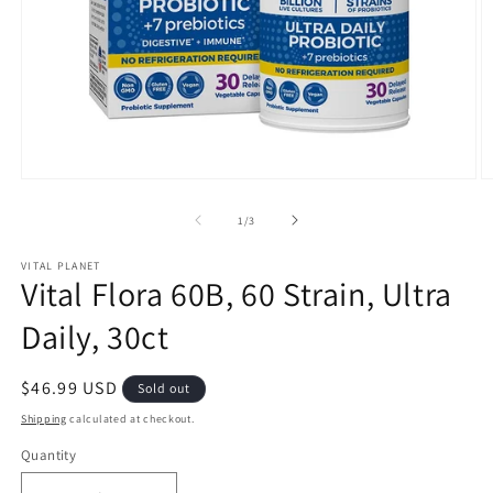
Open
O
media
m
1
2
of
1
/
3
in
in
modal
m
VITAL PLANET
Vital Flora 60B, 60 Strain, Ultra
Daily, 30ct
Regular
$46.99 USD
Sold out
price
Shipping
calculated at checkout.
Quantity
Quantity