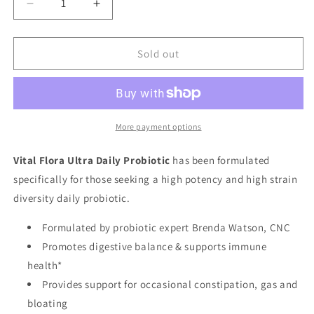
Decrease
Increase
quantity
quantity
for
for
Vital
Vital
Sold out
Flora
Flora
60B,
60B,
60
60
Strain,
Strain,
Ultra
Ultra
More payment options
Daily,
Daily,
30ct
30ct
Vital Flora Ultra Daily Probiotic
has been formulated
specifically for those seeking a high potency and high strain
diversity daily probiotic.
Formulated by probiotic expert Brenda Watson, CNC
Promotes digestive balance & supports immune
health*
Provides support for occasional constipation, gas and
bloating