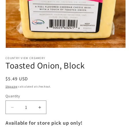
Open
media
1
COUNTRY VIEW CREAMERY
Toasted Onion, Block
in
modal
Regular
$5.49 USD
price
Shipping
calculated at checkout.
Quantity
Quantity
Decrease
Increase
quantity
quantity
for
for
Available for store pick up only!
Toasted
Toasted