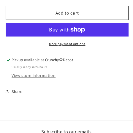
Onion,
Onion,
Block
Block
Add to cart
More payment options
Pickup available at
Crunchy🌻Depot
Usually ready in 24 hours
View store information
Share
Subscribe to our emails