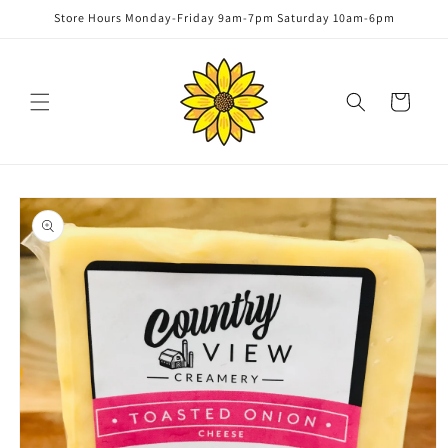
Skip to
Store Hours Monday-Friday 9am-7pm Saturday 10am-6pm
content
Cart
Skip to
product
information