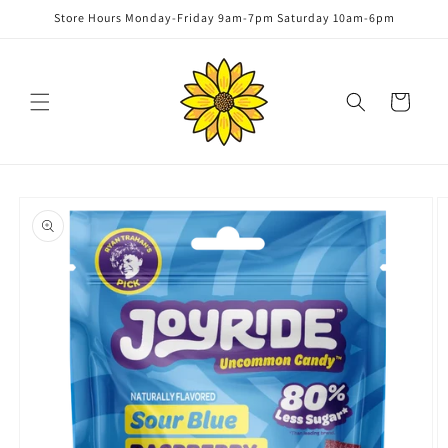
Skip to
Store Hours Monday-Friday 9am-7pm Saturday 10am-6pm
content
Cart
Skip to
product
information