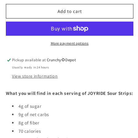
for
for
Sour
Sour
Add to cart
Blue
Blue
Raspberry
Raspberry
Strips
Strips
More payment options
Pickup available at
Crunchy🌻Depot
Usually ready in 24 hours
View store information
What you will find in each serving of JOYRIDE Sour Strips:
4g of sugar
9g of net carbs
8g of fiber
70 calories