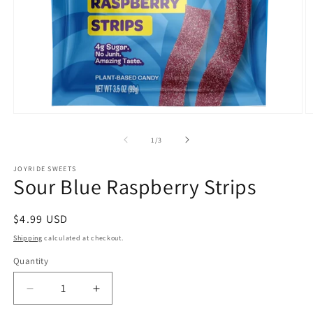
Open
O
media
m
1
2
of
1
/
3
in
in
modal
m
JOYRIDE SWEETS
Sour Blue Raspberry Strips
Regular
$4.99 USD
price
Shipping
calculated at checkout.
Quantity
Quantity
Decrease
Increase
quantity
quantity