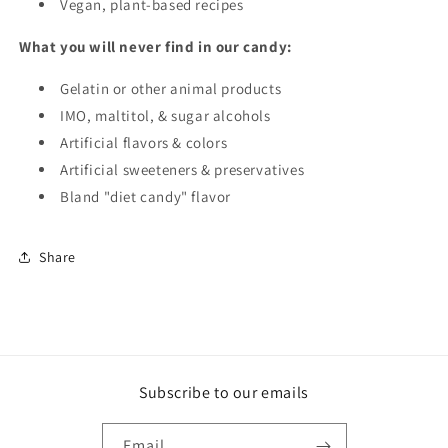
Vegan, plant-based recipes
What you will never find in our candy:
Gelatin or other animal products
IMO, maltitol, & sugar alcohols
Artificial flavors & colors
Artificial sweeteners & preservatives
Bland "diet candy" flavor
Share
Subscribe to our emails
Email