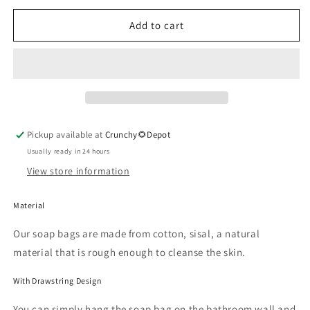
for
for
Exfoliating
Exfoliating
Add to cart
Soap
Soap
Pouch
Pouch
Pickup available at
Crunchy🌻Depot
Usually ready in 24 hours
View store information
Material
Our soap bags are made from cotton, sisal, a natural
material that is rough enough to cleanse the skin.
With Drawstring Design
You can simply hang the soap bag on the bathroom wall and