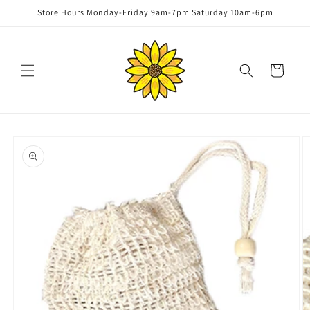
Skip to
Store Hours Monday-Friday 9am-7pm Saturday 10am-6pm
content
Cart
Skip to
product
information