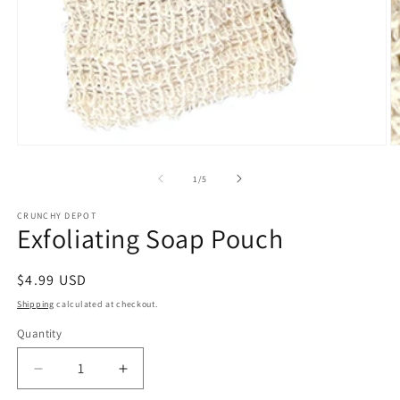
Open
O
media
m
1
2
of
1
/
5
in
in
modal
m
CRUNCHY DEPOT
Exfoliating Soap Pouch
Regular
$4.99 USD
price
Shipping
calculated at checkout.
Quantity
Quantity
Decrease
Increase
quantity
quantity