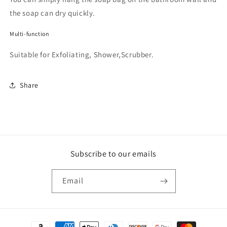
the soap can dry quickly.
Multi-function
Suitable for Exfoliating, Shower,Scrubber.
Share
Subscribe to our emails
Email
Payment