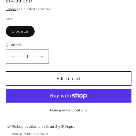
Regular
$14.00 USD
price
Shipping
calculated at checkout.
Size
1 ounce
Quantity
Quantity
Decrease
Increase
quantity
quantity
for
for
Rosemary
Rosemary
Add to cart
Essential
Essential
Oil
Oil
More payment options
Pickup available at
Crunchy🌻Depot
Usually ready in 24 hours