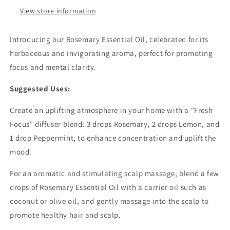
View store information
Introducing our Rosemary Essential Oil, celebrated for its
herbaceous and invigorating aroma, perfect for promoting
focus and mental clarity.
Suggested Uses:
Create an uplifting atmosphere in your home with a "Fresh
Focus" diffuser blend: 3 drops Rosemary, 2 drops Lemon, and
1 drop Peppermint, to enhance concentration and uplift the
mood.
For an aromatic and stimulating scalp massage, blend a few
drops of Rosemary Essential Oil with a carrier oil such as
coconut or olive oil, and gently massage into the scalp to
promote healthy hair and scalp.