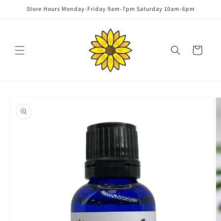
Skip to
Store Hours Monday-Friday 9am-7pm Saturday 10am-6pm
content
Cart
Skip to
product
information