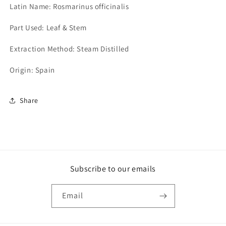
Latin Name: Rosmarinus officinalis
Part Used: Leaf & Stem
Extraction Method: Steam Distilled
Origin: Spain
Share
Subscribe to our emails
Email