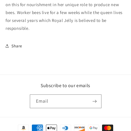
on this for nourishment in her unique role to produce new
bees. Worker bees live for a few weeks while the queen lives
for several years which Royal Jelly is believed to be
responsible.
Share
Subscribe to our emails
Email
Payment