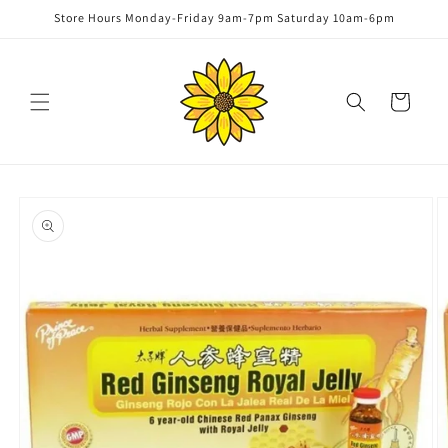
Skip to
Store Hours Monday-Friday 9am-7pm Saturday 10am-6pm
content
Cart
Skip to
product
information