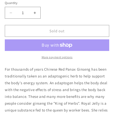
or
or
Quantity
Quantity
unavailable
unavailable
Decrease
Increase
quantity
quantity
for
for
Red
Red
Sold out
Ginseng
Ginseng
Royal
Royal
Jelly
Jelly
More payment options
For thousands of years Chinese Red Panax Ginseng has been
traditionally taken as an adaptogenic herb to help support
the body's energy system. An adaptogen helps the body deal
with the negative effects of stress and brings the body back
into balance. These and many more benefits are why many
people consider ginseng the "King of Herbs". Royal Jelly is a
unique substance fed to the queen by worker bees. She relies