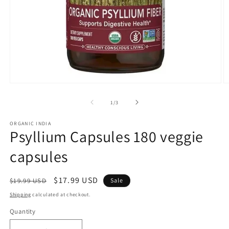
Open
O
media
m
1
2
of
1
/
3
in
in
modal
m
ORGANIC INDIA
Psyllium Capsules 180 veggie
capsules
Regular
Sale
$17.99 USD
$19.99 USD
Sale
price
price
Shipping
calculated at checkout.
Quantity
Quantity