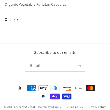
Organic Vegetable Pullulan Capsules
Share
Subscribe to our emails
Email
Payment
methods
© 2026,
Crunchy🌻Depot
Powered by Shopify
Refund policy
Privacy policy