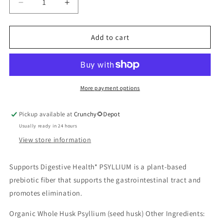
Decrease
Increase
quantity
quantity
for
for
Psyllium
Psyllium
Add to cart
Capsules
Capsules
180
180
veggie
veggie
capsules
capsules
More payment options
Pickup available at
Crunchy🌻Depot
Usually ready in 24 hours
View store information
Supports Digestive Health* PSYLLIUM is a plant-based
prebiotic fiber that supports the gastrointestinal tract and
promotes elimination.
Organic Whole Husk Psyllium (seed husk) Other Ingredients: