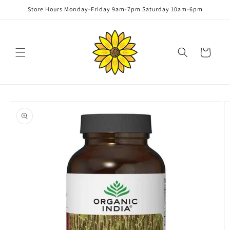
Skip to
Store Hours Monday-Friday 9am-7pm Saturday 10am-6pm
content
Cart
Skip to
product
information