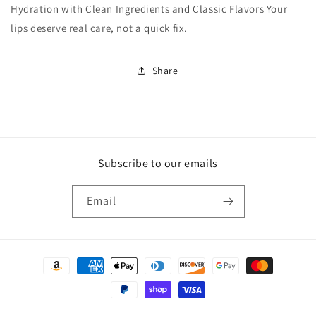
Hydration with Clean Ingredients and Classic Flavors Your
lips deserve real care, not a quick fix.
Share
Subscribe to our emails
Email
Payment
methods