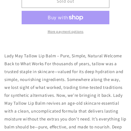
Pina
Pina
Sold out
Colada
Colada
Tallow
Tallow
Lip
Lip
Balm
Balm
More payment options
Lady May Tallow Lip Balm – Pure, Simple, Natural Welcome
Back to What Works For thousands of years, tallow was a
trusted staple in skincare—valued for its deep hydration and
simple, nourishing ingredients. Somewhere along the way,
we lost sight of what worked, trading time-tested traditions
for synthetic alternatives. Now, we’re bringing it back. Lady
May Tallow Lip Balm revives an age-old skincare essential
with a clean, uncomplicated formula that delivers lasting
moisture without the extras you don’t need. It’s everything lip
balm should be—pure, effective, and made to nourish. Deep