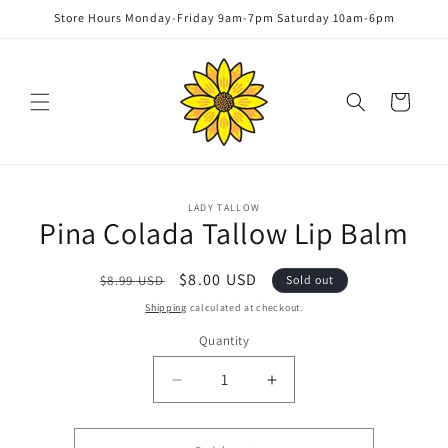
Skip to
Store Hours Monday-Friday 9am-7pm Saturday 10am-6pm
content
Cart
Skip to
LADY TALLOW
product
Pina Colada Tallow Lip Balm
information
Regular
Sale
$8.00 USD
$8.99 USD
Sold out
price
price
Shipping
calculated at checkout.
Quantity
Quantity
Decrease
Increase
quantity
quantity
for
for