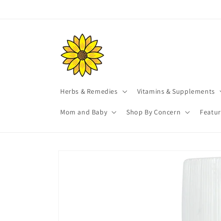
Skip to
content
Herbs & Remedies
Vitamins & Supplements
Mom and Baby
Shop By Concern
Featu
Skip to
product
information