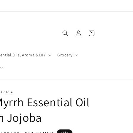
Log
Cart
in
ential Oils, Aroma & DIY
Grocery
A CACIA
yrrh Essential Oil
n Jojoba
Sale