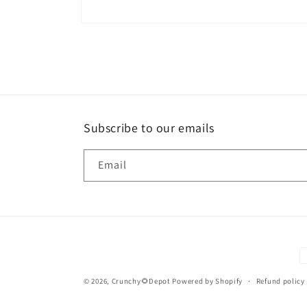
Open
media
2
in
modal
Subscribe to our emails
Email
P
m
© 2026,
Crunchy🌻Depot
Powered by Shopify
Refund policy