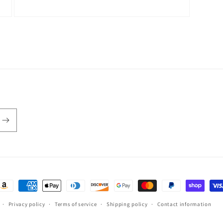
Open
media
3
in
modal
ayment
ethods
Privacy policy
Terms of service
Shipping policy
Contact information