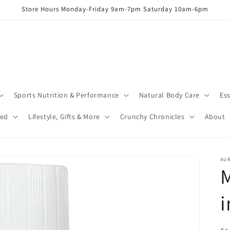
Store Hours Monday-Friday 9am-7pm Saturday 10am-6pm
Sports Nutrition & Performance
Natural Body Care
Ess
red
Lifestyle, Gifts & More
Crunchy Chronicles
About
AUR
M
i