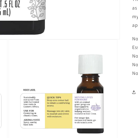
as
my
ap
No
Es
No
No
No