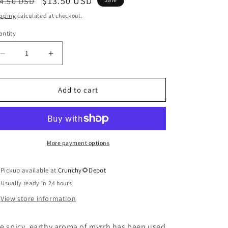
egular
Sale
$13.50 USD
4.50 USD
ice
price
pping
calculated at checkout.
ntity
antity
Decrease
Increase
quantity
quantity
for
for
Myrrh
Myrrh
Add to cart
Essential
Essential
Oil
Oil
in
in
Jojoba
Jojoba
More payment options
Pickup available at
Crunchy🌻Depot
Usually ready in 24 hours
View store information
e spicy, earthy aroma of myrrh has been used