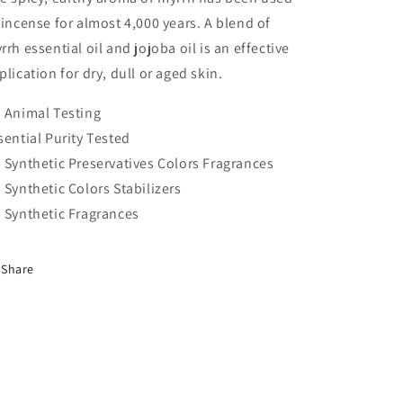
 incense for almost 4,000 years. A blend of
rrh essential oil and jojoba oil is an effective
plication for dry, dull or aged skin.
 Animal Testing
sential Purity Tested
 Synthetic Preservatives Colors Fragrances
 Synthetic Colors Stabilizers
 Synthetic Fragrances
Share