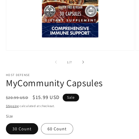
Open
O
media
m
1
2
of
1
/
7
in
in
modal
m
HOST DEFENSE
MyCommunity Capsules
Regular
Sale
$15.99 USD
$20.99 USD
Sale
price
price
Shipping
calculated at checkout.
Size
30 Count
60 Count