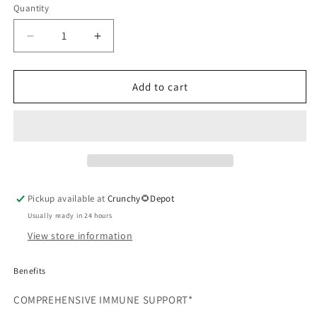
Quantity
Quantity
Decrease
Increase
quantity
quantity
for
for
MyCommunity
MyCommunity
Add to cart
Capsules
Capsules
Pickup available at
Crunchy🌻Depot
Usually ready in 24 hours
View store information
Benefits
COMPREHENSIVE IMMUNE SUPPORT*