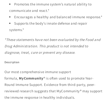
Promotes the immune system’s natural ability to
communicate and react.*
Encourages a healthy and balanced immune response.*
Supports the body’s innate defense and repair
systems.*
*These statements have not been evaluated by the Food and
Drug Administration. This product is not intended to
diagnose, treat, cure or prevent any disease.
Description
Our most comprehensive immune support
formula,
MyCommunity
® is often used to promote Year-
Round Immune Support. Evidence from third-party, peer-
reviewed research suggests that MyCommunity® may support
the immune response in healthy individuals.