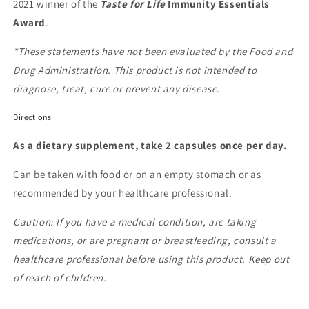
2021 winner of the
Taste for Life
Immunity Essentials
Award
.
*These statements have not been evaluated by the Food and
Drug Administration. This product is not intended to
diagnose, treat, cure or prevent any disease.
Directions
As a dietary supplement, take 2 capsules once per day.
Can be taken with food or on an empty stomach or as
recommended by your healthcare professional.
Caution: If you have a medical condition, are taking
medications, or are pregnant or breastfeeding, consult a
healthcare professional before using this product. Keep out
of reach of children.