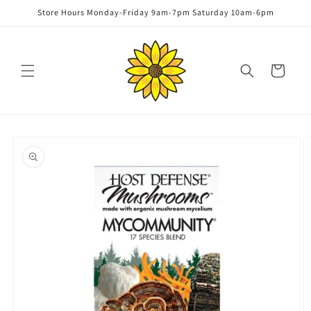
Skip to
Store Hours Monday-Friday 9am-7pm Saturday 10am-6pm
content
Cart
Skip to
product
information