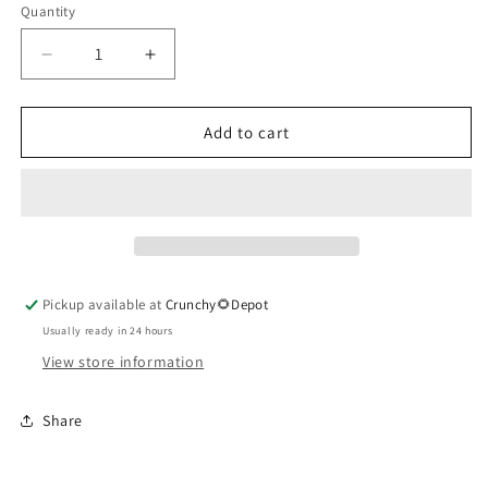
Quantity
Quantity
Decrease
Increase
quantity
quantity
for
for
Motherwort
Motherwort
Add to cart
Herbal
Herbal
Extract
Extract
Pickup available at
Crunchy🌻Depot
Usually ready in 24 hours
View store information
Share