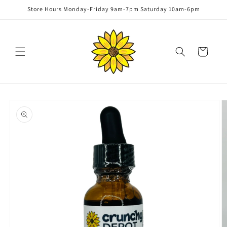
Skip to
Store Hours Monday-Friday 9am-7pm Saturday 10am-6pm
content
Cart
Skip to
product
information