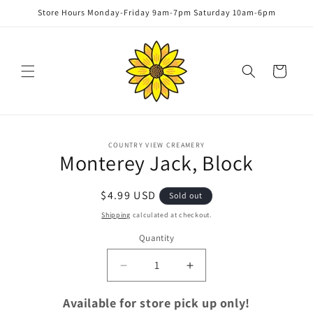
Skip to
Store Hours Monday-Friday 9am-7pm Saturday 10am-6pm
content
Cart
Skip to
COUNTRY VIEW CREAMERY
product
Monterey Jack, Block
information
Regular
$4.99 USD
Sold out
price
Shipping
calculated at checkout.
Quantity
Quantity
Decrease
Increase
quantity
quantity
for
for
Available for store pick up only!