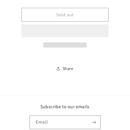
Monterey
Monterey
Jack,
Jack,
Block
Block
Sold out
Share
Subscribe to our emails
Email