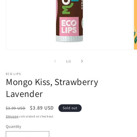
Open
O
media
m
1
2
of
1
/
3
in
in
modal
m
ECO LIPS
Mongo Kiss, Strawberry
Lavender
Regular
Sale
$3.89 USD
$3.99 USD
Sold out
price
price
Shipping
calculated at checkout.
Quantity
Quantity