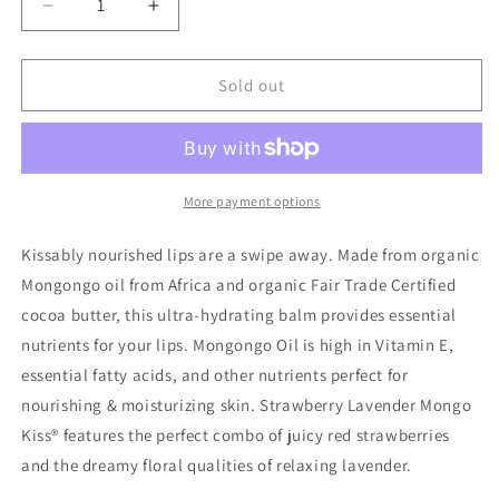
Decrease
Increase
quantity
quantity
for
for
Mongo
Mongo
Sold out
Kiss,
Kiss,
Strawberry
Strawberry
Lavender
Lavender
More payment options
Kissably nourished lips are a swipe away. Made from organic
Mongongo oil from Africa and organic Fair Trade Certified
cocoa butter, this ultra-hydrating balm provides essential
nutrients for your lips. Mongongo Oil is high in Vitamin E,
essential fatty acids, and other nutrients perfect for
nourishing & moisturizing skin. Strawberry Lavender Mongo
Kiss® features the perfect combo of juicy red strawberries
and the dreamy floral qualities of relaxing lavender.