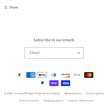
Share
Subscribe to our emails
Email
Payment
methods
© 2026,
Crunchy🌻Depot
Powered by Shopify
Refund policy
Privacy policy
Terms of service
Shipping policy
Contact information