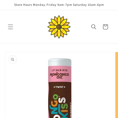
Skip to
Store Hours Monday-Friday 9am-7pm Saturday 10am-6pm
content
Cart
Skip to
product
information