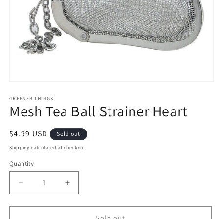
Open
media
1
GREENER THINGS
Mesh Tea Ball Strainer Heart
in
modal
Regular
$4.99 USD
Sold out
price
Shipping
calculated at checkout.
Quantity
Quantity
Decrease
Increase
quantity
quantity
for
for
Mesh
Mesh
Sold out