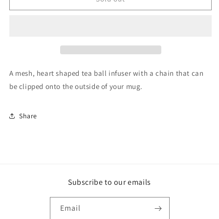
Tea
Tea
Ball
Ball
Strainer
Strainer
Heart
Heart
A mesh, heart shaped tea ball infuser with a chain that can
be clipped onto the outside of your mug.
Share
Subscribe to our emails
Email