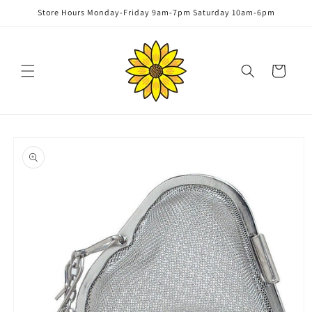
Skip to
Store Hours Monday-Friday 9am-7pm Saturday 10am-6pm
content
Cart
Skip to
product
information