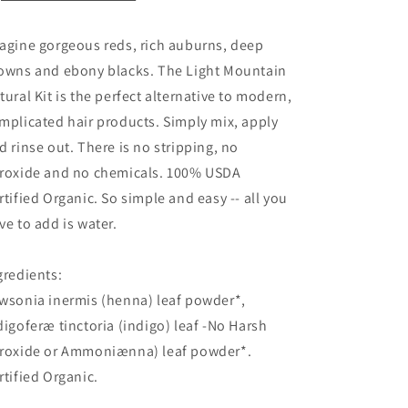
agine gorgeous reds, rich auburns, deep
owns and ebony blacks. The Light Mountain
tural Kit is the perfect alternative to modern,
mplicated hair products. Simply mix, apply
d rinse out. There is no stripping, no
roxide and no chemicals. 100% USDA
rtified Organic. So simple and easy -- all you
ve to add is water.
gredients:
wsonia inermis (henna) leaf powder*,
digoferæ tinctoria (indigo) leaf -No Harsh
roxide or Ammoniænna) leaf powder*.
rtified Organic.