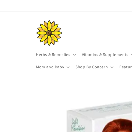
Skip to
content
Herbs & Remedies
Vitamins & Supplements
Mom and Baby
Shop By Concern
Featu
Skip to
product
information