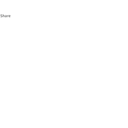
Share