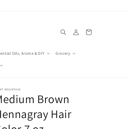
Log
Cart
in
ential Oils, Aroma & DIY
Grocery
GHT MOUNTAIN
Medium Brown
Hennagray Hair
olor 7 oz.