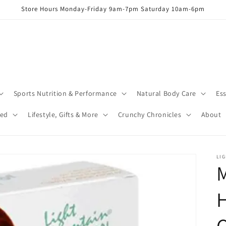
Store Hours Monday-Friday 9am-7pm Saturday 10am-6pm
Sports Nutrition & Performance
Natural Body Care
Ess
red
Lifestyle, Gifts & More
Crunchy Chronicles
About
LI
C