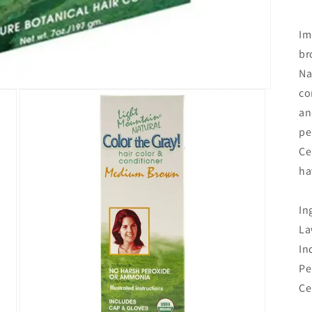
Im
br
Na
co
an
pe
Ce
ha
In
La
In
Pe
Ce