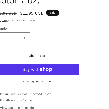
egular
Sale
$11.99 USD
2.99 USD
Sale
ice
price
pping
calculated at checkout.
ntity
antity
Decrease
Increase
quantity
quantity
for
for
Medium
Medium
Add to cart
Brown
Brown
Hennagray
Hennagray
Hair
Hair
Color
Color
7
7
More payment options
oz.
oz.
Pickup available at
Crunchy🌻Depot
Usually ready in 24 hours
View store information