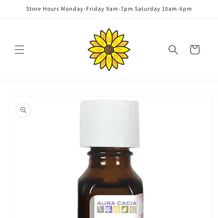
Skip to
Store Hours Monday-Friday 9am-7pm Saturday 10am-6pm
content
Cart
Skip to
product
information