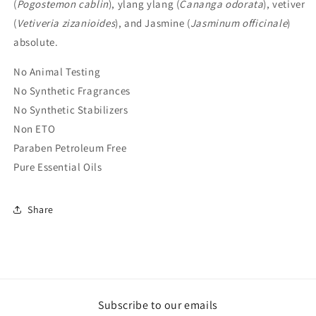
(
Pogostemon cablin
), ylang ylang (
Cananga odorata
), vetiver
(
Vetiveria zizanioides
), and Jasmine (
Jasminum officinale
)
absolute.
No Animal Testing
No Synthetic Fragrances
No Synthetic Stabilizers
Non ETO
Paraben Petroleum Free
Pure Essential Oils
Share
Subscribe to our emails