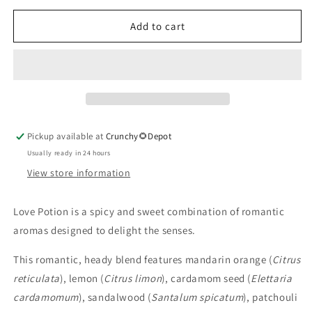
for
for
Love
Love
Add to cart
Potion
Potion
Essential
Essential
Oil
Oil
Pickup available at
Crunchy🌻Depot
Usually ready in 24 hours
View store information
Love Potion is a spicy and sweet combination of romantic
aromas designed to delight the senses.
This romantic, heady blend features mandarin orange (
Citrus
reticulata
), lemon (
Citrus limon
), cardamom seed (
Elettaria
cardamomum
), sandalwood (
Santalum spicatum
), patchouli