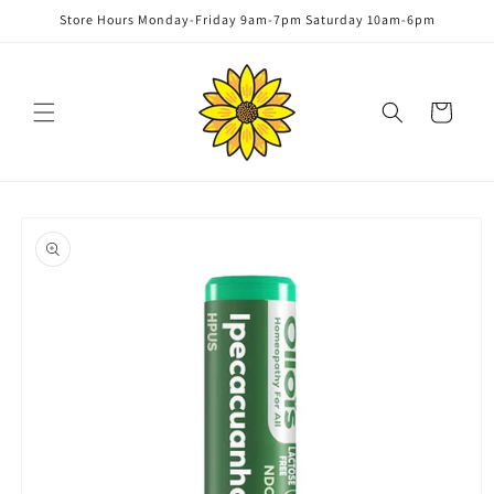
Skip to
Store Hours Monday-Friday 9am-7pm Saturday 10am-6pm
content
Cart
Skip to
product
information