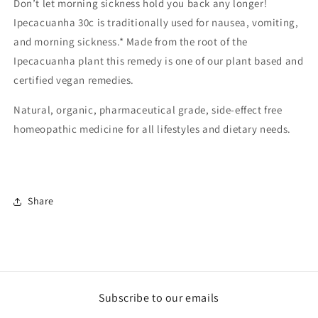
Don’t let morning sickness hold you back any longer!
Ipecacuanha 30c is traditionally used for nausea, vomiting,
and morning sickness.* Made from the root of the
Ipecacuanha plant this remedy is one of our plant based and
certified vegan remedies.
Natural, organic, pharmaceutical grade, side-effect free
homeopathic medicine for all lifestyles and dietary needs.
Share
Subscribe to our emails