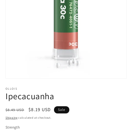
Open
media
1
OLLOIS
Ipecacuanha
in
modal
Regular
Sale
$8.19 USD
$8.49 USD
Sale
price
price
Shipping
calculated at checkout.
Strength