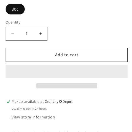
30c
Quantity
Quantity
Decrease
Increase
quantity
quantity
for
for
Ipecacuanha
Ipecacuanha
Add to cart
Pickup available at
Crunchy🌻Depot
Usually ready in 24 hours
View store information