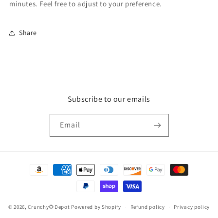
minutes. Feel free to adjust to your preference.
Share
Subscribe to our emails
Email
Payment
methods
© 2026,
Crunchy🌻Depot
Powered by Shopify
Refund policy
Privacy policy