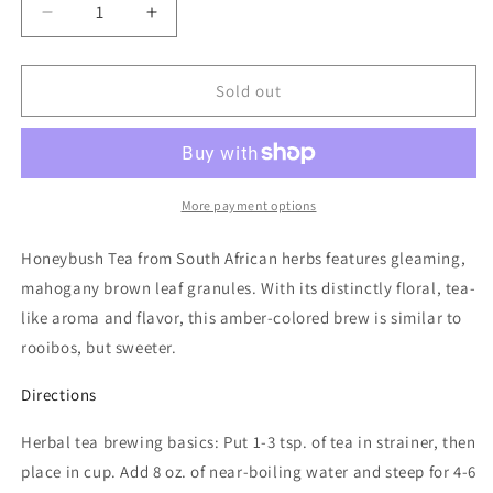
Decrease
Increase
quantity
quantity
for
for
HoneyBush
HoneyBush
Sold out
Tea
Tea
More payment options
Honeybush Tea from South African herbs features gleaming,
mahogany brown leaf granules. With its distinctly floral, tea-
like aroma and flavor, this amber-colored brew is similar to
rooibos, but sweeter.
Directions
Herbal tea brewing basics: Put 1-3 tsp. of tea in strainer, then
place in cup. Add 8 oz. of near-boiling water and steep for 4-6