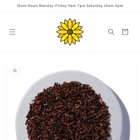
Skip to
Store Hours Monday-Friday 9am-7pm Saturday 10am-6pm
content
Cart
Skip to
product
information