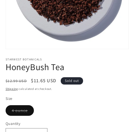
Open
media
1
STARWEST BOTANICALS
HoneyBush Tea
in
modal
Regular
Sale
$11.65 USD
$12.99 USD
Sold out
price
price
Shipping
calculated at checkout.
Size
Variant
4 ounce
sold
out
or
Quantity
Quantity
unavailable