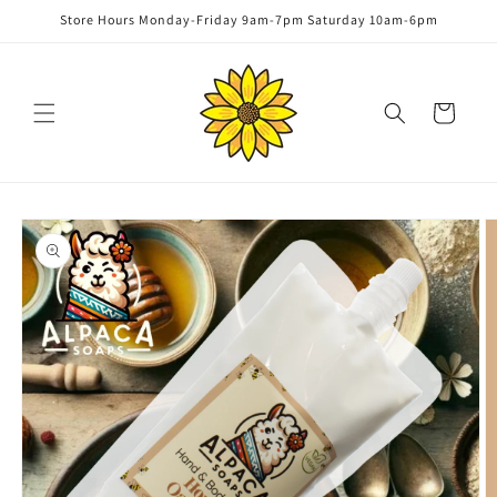
Skip to
Store Hours Monday-Friday 9am-7pm Saturday 10am-6pm
content
Cart
Skip to
product
information