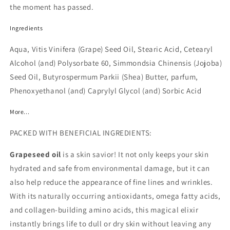
the moment has passed.
Ingredients
Aqua, Vitis Vinifera (Grape) Seed Oil, Stearic Acid, Cetearyl
Alcohol (and) Polysorbate 60, Simmondsia Chinensis (Jojoba)
Seed Oil, Butyrospermum Parkii (Shea) Butter, parfum,
Phenoxyethanol (and) Caprylyl Glycol (and) Sorbic Acid
More...
PACKED WITH BENEFICIAL INGREDIENTS:
Grapeseed oil
is a skin savior! It not only keeps your skin
hydrated and safe from environmental damage, but it can
also help reduce the appearance of fine lines and wrinkles.
With its naturally occurring antioxidants, omega fatty acids,
and collagen-building amino acids, this magical elixir
instantly brings life to dull or dry skin without leaving any