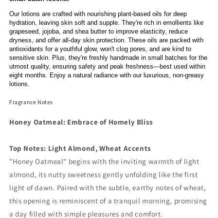
Our lotions are crafted with nourishing plant-based oils for deep
hydration, leaving skin soft and supple. They're rich in emollients like
grapeseed, jojoba, and shea butter to improve elasticity, reduce
dryness, and offer all-day skin protection. These oils are packed with
antioxidants for a youthful glow, won't clog pores, and are kind to
sensitive skin. Plus, they're freshly handmade in small batches for the
utmost quality, ensuring safety and peak freshness—best used within
eight months. Enjoy a natural radiance with our luxurious, non-greasy
lotions.
Fragrance Notes
Honey Oatmeal: Embrace of Homely Bliss
Top Notes: Light Almond, Wheat Accents
"Honey Oatmeal" begins with the inviting warmth of light
almond, its nutty sweetness gently unfolding like the first
light of dawn. Paired with the subtle, earthy notes of wheat,
this opening is reminiscent of a tranquil morning, promising
a day filled with simple pleasures and comfort.