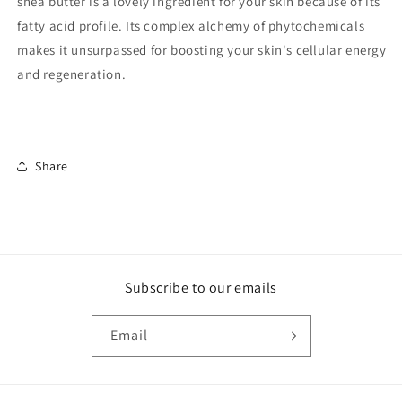
shea butter is a lovely ingredient for your skin because of its
fatty acid profile. Its complex alchemy of phytochemicals
makes it unsurpassed for boosting your skin's cellular energy
and regeneration.
Share
Subscribe to our emails
Email