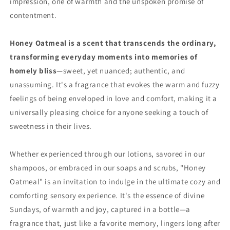
impression, one of warmth and the unspoken promise of
contentment.
Honey Oatmeal is a scent that transcends the ordinary,
transforming everyday moments into memories of
homely bliss
—sweet, yet nuanced; authentic, and
unassuming. It's a fragrance that evokes the warm and fuzzy
feelings of being enveloped in love and comfort, making it a
universally pleasing choice for anyone seeking a touch of
sweetness in their lives.
Whether experienced through our lotions, savored in our
shampoos, or embraced in our soaps and scrubs, "Honey
Oatmeal" is an invitation to indulge in the ultimate cozy and
comforting sensory experience. It's the essence of divine
Sundays, of warmth and joy, captured in a bottle—a
fragrance that, just like a favorite memory, lingers long after