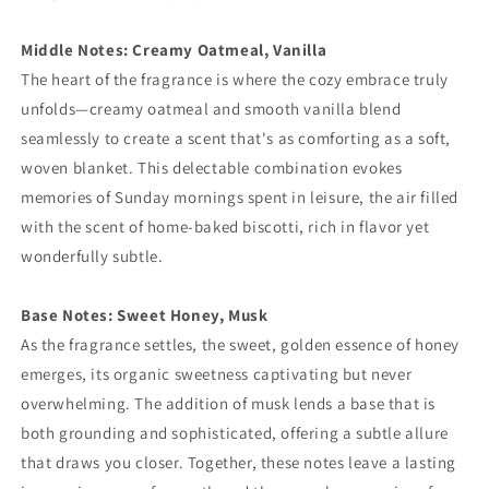
Middle Notes: Creamy Oatmeal, Vanilla
The heart of the fragrance is where the cozy embrace truly
unfolds—creamy oatmeal and smooth vanilla blend
seamlessly to create a scent that's as comforting as a soft,
woven blanket. This delectable combination evokes
memories of Sunday mornings spent in leisure, the air filled
with the scent of home-baked biscotti, rich in flavor yet
wonderfully subtle.
Base Notes: Sweet Honey, Musk
As the fragrance settles, the sweet, golden essence of honey
emerges, its organic sweetness captivating but never
overwhelming. The addition of musk lends a base that is
both grounding and sophisticated, offering a subtle allure
that draws you closer. Together, these notes leave a lasting