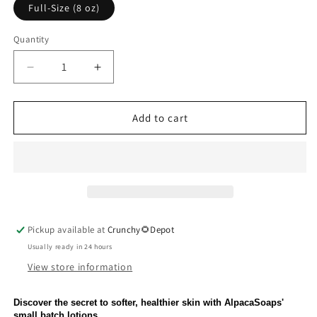
or
Full-Size (8 oz)
unavailable
Quantity
Quantity
Decrease
Increase
quantity
quantity
for
for
Honey
Honey
Add to cart
Oatmeal
Oatmeal
Lotion
Lotion
Pickup available at
Crunchy🌻Depot
Usually ready in 24 hours
View store information
Discover the secret to softer, healthier skin with AlpacaSoaps'
small batch lotions.