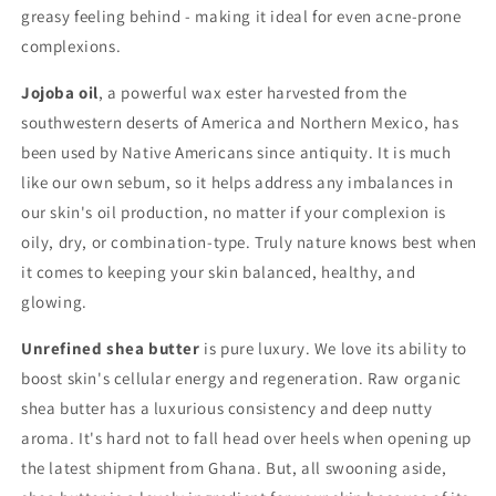
greasy feeling behind - making it ideal for even acne-prone
complexions.
Jojoba oil
, a powerful wax ester harvested from the
southwestern deserts of America and Northern Mexico, has
been used by Native Americans since antiquity. It is much
like our own sebum, so it helps address any imbalances in
our skin's oil production, no matter if your complexion is
oily, dry, or combination-type. Truly nature knows best when
it comes to keeping your skin balanced, healthy, and
glowing.
Unrefined shea butter
is pure luxury. We love its ability to
boost skin's cellular energy and regeneration. Raw organic
shea butter has a luxurious consistency and deep nutty
aroma. It's hard not to fall head over heels when opening up
the latest shipment from Ghana. But, all swooning aside,