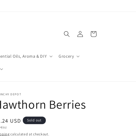
Log
Cart
in
ential Oils, Aroma & DIY
Grocery
UNCHY DEPOT
awthorn Berries
egular
2.24 USD
Sold out
t
24/oz
ice
e
pping
calculated at checkout.