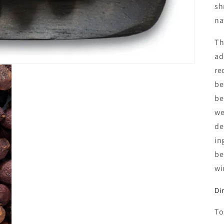
sh
na
Th
ad
re
be
be
we
de
in
be
wi
Di
To