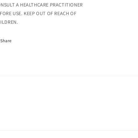
NSULT A HEALTHCARE PRACTITIONER
FORE USE. KEEP OUT OF REACH OF
ILDREN.
Share