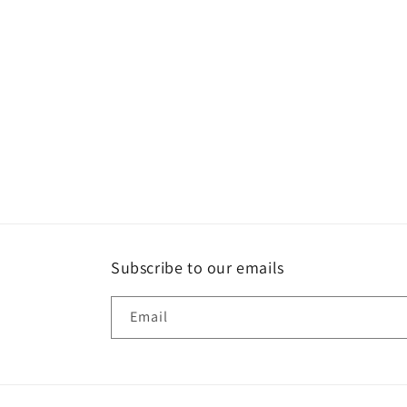
Subscribe to our emails
Email