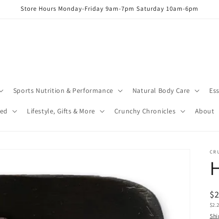
Store Hours Monday-Friday 9am-7pm Saturday 10am-6pm
Sports Nutrition & Performance
Natural Body Care
Ess
red
Lifestyle, Gifts & More
Crunchy Chronicles
About
CR
H
R
$
Uni
$2.
pr
pric
Shi