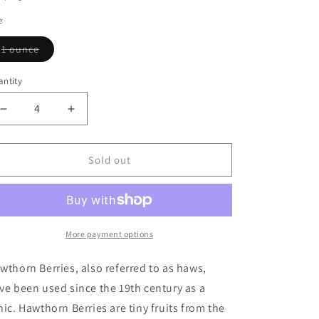
e
Variant
1 ounce
sold
out
or
ntity
antity
unavailable
Decrease
Increase
quantity
quantity
for
for
Hawthorn
Hawthorn
Sold out
Berries
Berries
More payment options
wthorn Berries, also referred to as haws,
ve been used since the 19th century as a
nic. Hawthorn Berries are tiny fruits from the