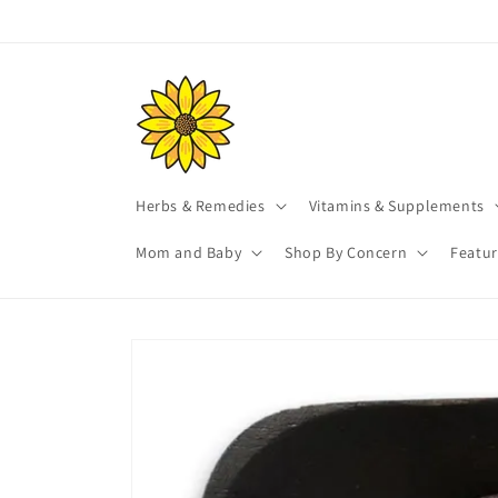
Skip to
content
Herbs & Remedies
Vitamins & Supplements
Mom and Baby
Shop By Concern
Featu
Skip to
product
information