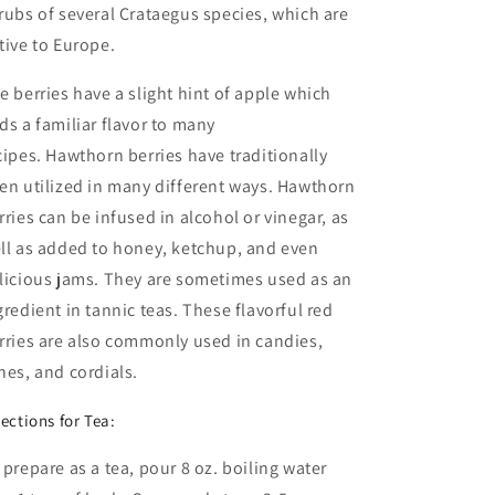
rubs of several Crataegus species, which are
tive to Europe.
e berries have a slight hint of apple which
ds a familiar flavor to many
cipes. Hawthorn berries have traditionally
en utilized in many different ways. Hawthorn
rries can be infused in alcohol or vinegar, as
ll as added to honey, ketchup, and even
licious jams. They are sometimes used as an
gredient in tannic teas. These flavorful red
rries are also commonly used in candies,
nes, and cordials.
rections for Tea:
 prepare as a tea, pour 8 oz. boiling water