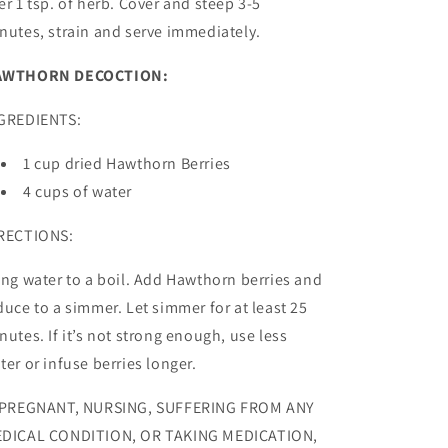
er 1 tsp. of herb. Cover and steep 3-5
nutes, strain and serve immediately.
AWTHORN DECOCTION:
GREDIENTS:
1 cup dried Hawthorn Berries
4 cups of water
RECTIONS:
ing water to a boil. Add Hawthorn berries and
duce to a simmer. Let simmer for at least 25
nutes. If it’s not strong enough, use less
ter or infuse berries longer.
 PREGNANT, NURSING, SUFFERING FROM ANY
DICAL CONDITION, OR TAKING MEDICATION,