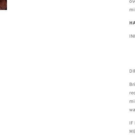
ov
mi
H
IN
DI
Br
re
mi
wa
IF
ME