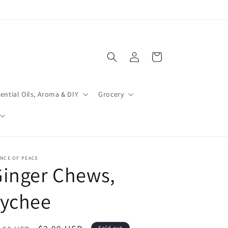
Log
Cart
in
ential Oils, Aroma & DIY
Grocery
NCE OF PEACE
inger Chews,
Lychee
Sold out