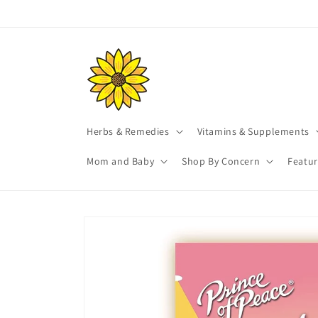
Skip to
content
Herbs & Remedies
Vitamins & Supplements
Mom and Baby
Shop By Concern
Featu
Skip to
product
information