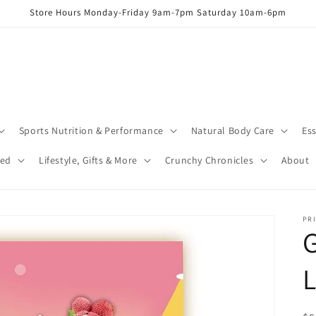
Store Hours Monday-Friday 9am-7pm Saturday 10am-6pm
Sports Nutrition & Performance
Natural Body Care
Ess
red
Lifestyle, Gifts & More
Crunchy Chronicles
About
PRI
G