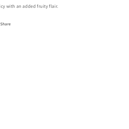
icy with an added fruity flair.
Share