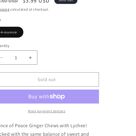
egular
Sale
$3.99 USD
.50 USD
ice
price
pping
calculated at checkout.
e
Variant
4 ounce
sold
out
or
ntity
antity
unavailable
Decrease
Increase
quantity
quantity
for
for
Ginger
Ginger
Sold out
Chews,
Chews,
Lychee
Lychee
More payment options
ince of Peace Ginger Chews with Lychee!
cked with the same balance of sweet and