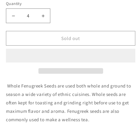
or
Quantity
Quantity
unavailable
Decrease
Increase
quantity
quantity
for
for
Fenugreek,
Fenugreek,
Sold out
Organic
Organic
Whole Fenugreek Seeds are used both whole and ground to
season a wide variety of ethnic cuisines. Whole seeds are
often kept for toasting and grinding right before use to get
maximum flavor and aroma. Fenugreek seeds are also
commonly used to make a wellness tea.