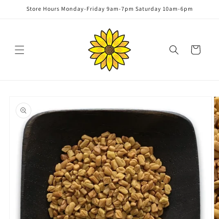
Skip to
Store Hours Monday-Friday 9am-7pm Saturday 10am-6pm
content
Cart
Skip to
product
information