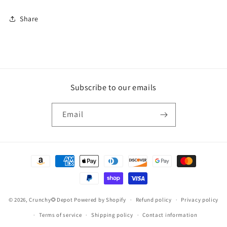
Share
Subscribe to our emails
Email
Payment
methods
© 2026,
Crunchy🌻Depot
Powered by Shopify
Refund policy
Privacy policy
Terms of service
Shipping policy
Contact information