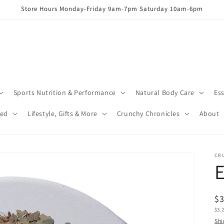
Store Hours Monday-Friday 9am-7pm Saturday 10am-6pm
Sports Nutrition & Performance
Natural Body Care
Ess
red
Lifestyle, Gifts & More
Crunchy Chronicles
About
CR
E
R
$
Uni
$3.
pr
pric
Shi