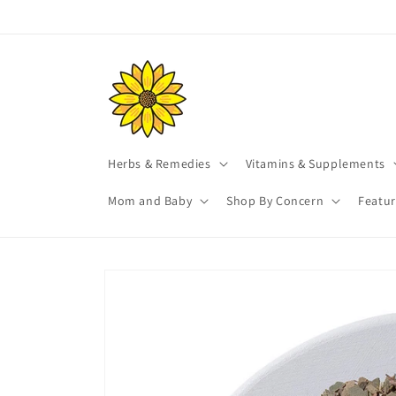
Skip to
content
Herbs & Remedies
Vitamins & Supplements
Mom and Baby
Shop By Concern
Featu
Skip to
product
information