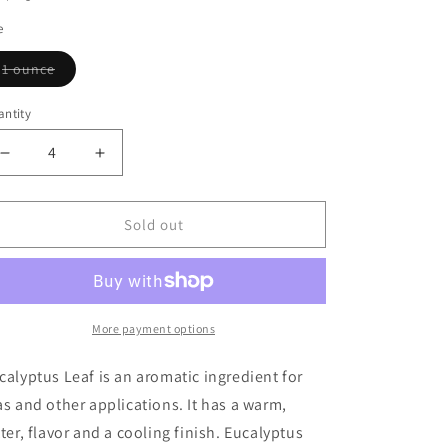
e
Variant
1 ounce
sold
out
or
ntity
antity
unavailable
Decrease
Increase
quantity
quantity
for
for
Eucalyptus
Eucalyptus
Sold out
Leaf
Leaf
More payment options
calyptus Leaf is an aromatic ingredient for
as and other applications. It has a warm,
tter, flavor and a cooling finish. Eucalyptus