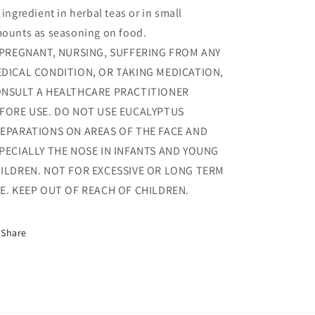
 ingredient in herbal teas or in small
ounts as seasoning on food.
 PREGNANT, NURSING, SUFFERING FROM ANY
DICAL CONDITION, OR TAKING MEDICATION,
NSULT A HEALTHCARE PRACTITIONER
FORE USE. DO NOT USE EUCALYPTUS
EPARATIONS ON AREAS OF THE FACE AND
PECIALLY THE NOSE IN INFANTS AND YOUNG
ILDREN. NOT FOR EXCESSIVE OR LONG TERM
E. KEEP OUT OF REACH OF CHILDREN.
Share