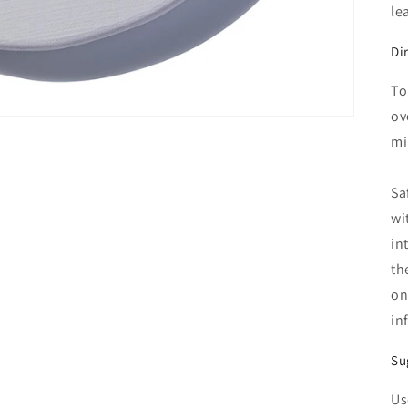
le
Di
To
ov
mi
Sa
wi
in
th
on
in
Su
Us