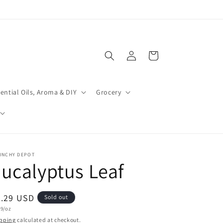
Log
Cart
in
ential Oils, Aroma & DIY
Grocery
UNCHY DEPOT
ucalyptus Leaf
egular
3.29 USD
Sold out
t
29/oz
ice
e
pping
calculated at checkout.