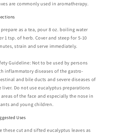
aves are commonly used in aromatherapy.
rections
 prepare as a tea, pour 8 oz. boiling water
er 1 tsp. of herb. Cover and steep for 5-10
nutes, strain and serve immediately.
fety Guideline: Not to be used by persons
th inflammatory diseases of the gastro-
testinal and bile ducts and severe diseases of
e liver. Do not use eucalyptus preparations
 areas of the face and especially the nose in
fants and young children.
ggested Uses
e these cut and sifted eucalyptus leaves as