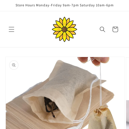
Skip to
Store Hours Monday-Friday 9am-7pm Saturday 10am-6pm
content
Cart
Skip to
product
information