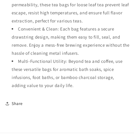
permeability, these tea bags for loose leaf tea prevent leaf
escape, resist high temperatures, and ensure full flavor
extraction, perfect for various teas.
Convenient & Clean: Each bag features a secure
drawstring design, making them easy to fill, seal, and
remove. Enjoy a mess-free brewing experience without the
hassle of cleaning metal infusers.
Multi-Functional Utility: Beyond tea and coffee, use
these versatile bags for aromatic bath soaks, spice
infusions, foot baths, or bamboo charcoal storage,
adding value to your daily life.
Share