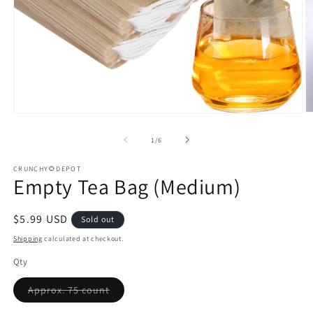
O
Open
m
media
2
1
of
1
/
6
in
in
m
modal
CRUNCHY🌻DEPOT
Empty Tea Bag (Medium)
Regular
$5.99 USD
Sold out
price
Shipping
calculated at checkout.
Qty
Variant
Approx. 75 count
sold
out