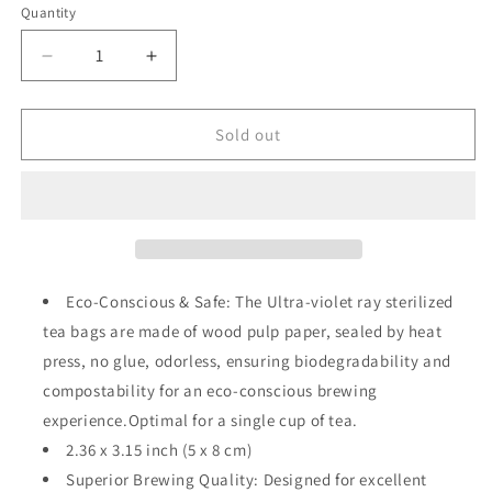
or
Quantity
Quantity
unavailable
Decrease
Increase
quantity
quantity
for
for
Empty
Empty
Sold out
Tea
Tea
Bag
Bag
(Medium)
(Medium)
Eco-Conscious & Safe: The Ultra-violet ray sterilized
tea bags are made of wood pulp paper, sealed by heat
press, no glue, odorless, ensuring biodegradability and
compostability for an eco-conscious brewing
experience.Optimal for a single cup of tea.
2.36 x 3.15 inch (5 x 8 cm)
Superior Brewing Quality: Designed for excellent