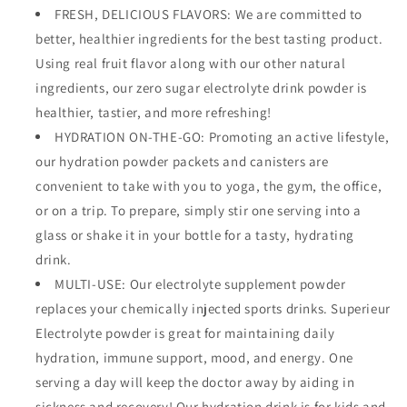
FRESH, DELICIOUS FLAVORS: We are committed to
better, healthier ingredients for the best tasting product.
Using real fruit flavor along with our other natural
ingredients, our zero sugar electrolyte drink powder is
healthier, tastier, and more refreshing!
HYDRATION ON-THE-GO: Promoting an active lifestyle,
our hydration powder packets and canisters are
convenient to take with you to yoga, the gym, the office,
or on a trip. To prepare, simply stir one serving into a
glass or shake it in your bottle for a tasty, hydrating
drink.
MULTI-USE: Our electrolyte supplement powder
replaces your chemically injected sports drinks. Superieur
Electrolyte powder is great for maintaining daily
hydration, immune support, mood, and energy. One
serving a day will keep the doctor away by aiding in
sickness and recovery! Our hydration drink is for kids and