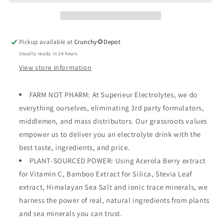
Pickup available at
Crunchy🌻Depot
Usually ready in 24 hours
View store information
FARM NOT PHARM: At Superieur Electrolytes, we do
everything ourselves, eliminating 3rd party formulators,
middlemen, and mass distributors. Our grassroots values
empower us to deliver you an electrolyte drink with the
best taste, ingredients, and price.
PLANT-SOURCED POWER: Using Acerola Berry extract
for Vitamin C, Bamboo Extract for Silica, Stevia Leaf
extract, Himalayan Sea Salt and ionic trace minerals, we
harness the power of real, natural ingredients from plants
and sea minerals you can trust.