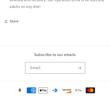
adults on any diet!
Share
Subscribe to our emails
Email
Payment
methods
© 2026,
Crunchy🌻Depot
Powered by Shopify
Refund policy
Privacy policy