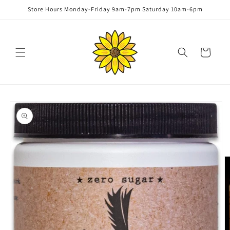
Skip to
Store Hours Monday-Friday 9am-7pm Saturday 10am-6pm
content
Cart
Skip to
product
information