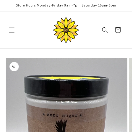
Skip to
Store Hours Monday-Friday 9am-7pm Saturday 10am-6pm
content
Cart
Skip to
product
information