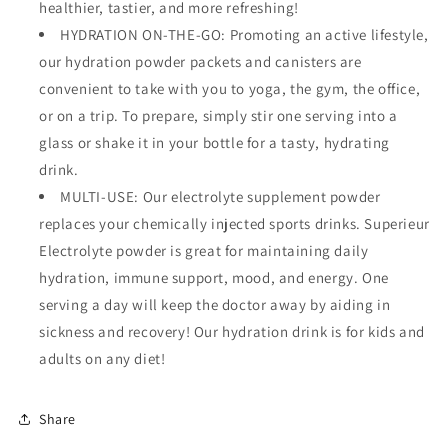
healthier, tastier, and more refreshing!
HYDRATION ON-THE-GO: Promoting an active lifestyle,
our hydration powder packets and canisters are
convenient to take with you to yoga, the gym, the office,
or on a trip. To prepare, simply stir one serving into a
glass or shake it in your bottle for a tasty, hydrating
drink.
MULTI-USE: Our electrolyte supplement powder
replaces your chemically injected sports drinks. Superieur
Electrolyte powder is great for maintaining daily
hydration, immune support, mood, and energy. One
serving a day will keep the doctor away by aiding in
sickness and recovery! Our hydration drink is for kids and
adults on any diet!
Share