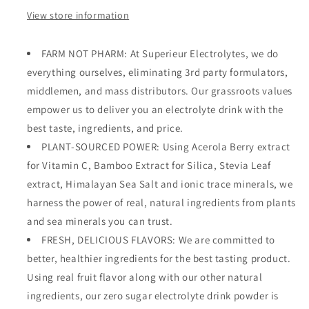
View store information
FARM NOT PHARM: At Superieur Electrolytes, we do
everything ourselves, eliminating 3rd party formulators,
middlemen, and mass distributors. Our grassroots values
empower us to deliver you an electrolyte drink with the
best taste, ingredients, and price.
PLANT-SOURCED POWER: Using Acerola Berry extract
for Vitamin C, Bamboo Extract for Silica, Stevia Leaf
extract, Himalayan Sea Salt and ionic trace minerals, we
harness the power of real, natural ingredients from plants
and sea minerals you can trust.
FRESH, DELICIOUS FLAVORS: We are committed to
better, healthier ingredients for the best tasting product.
Using real fruit flavor along with our other natural
ingredients, our zero sugar electrolyte drink powder is