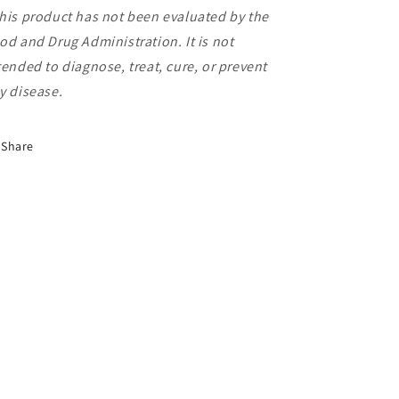
his product has not been evaluated by the
od and
Drug Administration. It is not
tended to diagnose,
treat, cure, or prevent
y disease.
Share