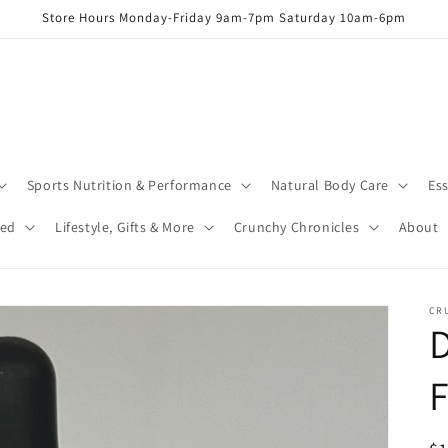
Store Hours Monday-Friday 9am-7pm Saturday 10am-6pm
Sports Nutrition & Performance
Natural Body Care
Ess
red
Lifestyle, Gifts & More
Crunchy Chronicles
About
CR
D
F