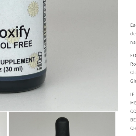
Ea
de
na
FO
Ro
Cl
Gi
IF
ME
CO
BE
CH