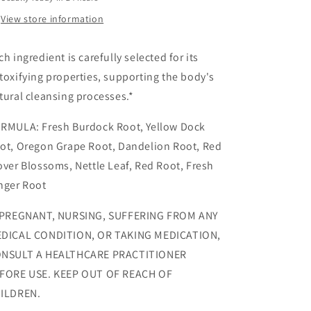
View store information
ch ingredient is carefully selected for its
toxifying properties, supporting the body's
tural cleansing processes.*
RMULA: Fresh Burdock Root, Yellow Dock
ot, Oregon Grape Root, Dandelion Root, Red
over Blossoms, Nettle Leaf, Red Root, Fresh
nger Root
 PREGNANT, NURSING, SUFFERING FROM ANY
DICAL CONDITION, OR TAKING MEDICATION,
NSULT A HEALTHCARE PRACTITIONER
FORE USE. KEEP OUT OF REACH OF
ILDREN.