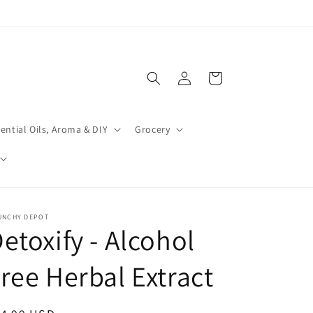
Log
Cart
in
ential Oils, Aroma & DIY
Grocery
UNCHY DEPOT
etoxify - Alcohol
ree Herbal Extract