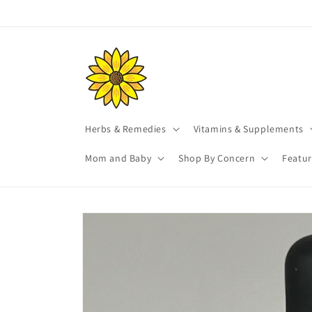
Skip to
content
Herbs & Remedies
Vitamins & Supplements
Mom and Baby
Shop By Concern
Featu
Skip to
product
information