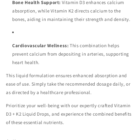
Bone Health Support:
Vitamin D3 enhances calcium
absorption, while Vitamin K2 directs calcium to the
bones, aiding in maintaining their strength and density.
Cardiovascular Wellness:
This combination helps
prevent calcium from depositing in arteries, supporting
heart health.
This liquid formulation ensures enhanced absorption and
ease of use. Simply take the recommended dosage daily, or
as directed by a healthcare professional.
Prioritize your well-being with our expertly crafted Vitamin
D3 + K2 Liquid Drops, and experience the combined benefits
of these essential nutrients.