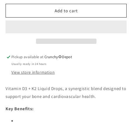
for
for
D3
D3
Add to cart
K2
K2
Drops
Drops
Organic
Organic
Pickup available at
Crunchy🌻Depot
Usually ready in 24 hours
View store information
Vitamin D3 + K2 Liquid Drops, a synergistic blend designed to
support your bone and cardiovascular health.
Key Benefits: