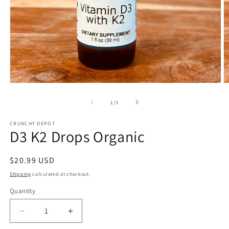
Open
O
media
m
1
2
of
1
/
3
in
in
modal
m
CRUNCHY DEPOT
D3 K2 Drops Organic
Regular
$20.99 USD
price
Shipping
calculated at checkout.
Quantity
Quantity
Decrease
Increase
quantity
quantity