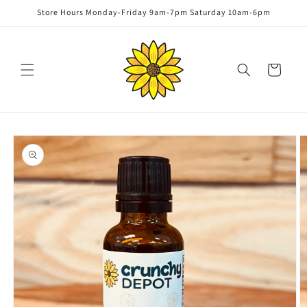
Skip to
Store Hours Monday-Friday 9am-7pm Saturday 10am-6pm
content
Cart
Skip to
product
information