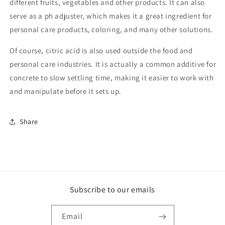
different fruits, vegetables and other products. It can also
serve as a ph adjuster, which makes it a great ingredient for
personal care products, coloring, and many other solutions.
Of course, citric acid is also used outside the food and
personal care industries. It is actually a common additive for
concrete to slow settling time, making it easier to work with
and manipulate before it sets up.
Share
Subscribe to our emails
Email