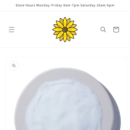
Skip to
Store Hours Monday-Friday 9am-7pm Saturday 10am-6pm
content
Cart
Skip to
product
information