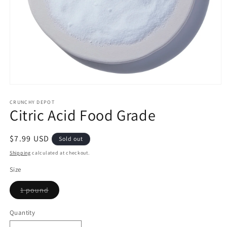
Open
media
1
CRUNCHY DEPOT
Citric Acid Food Grade
in
modal
Regular
$7.99 USD
Sold out
price
Shipping
calculated at checkout.
Size
Variant
1 pound
sold
out
or
Quantity
Quantity
unavailable