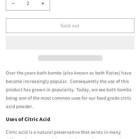
Decrease
Increase
quantity
quantity
for
for
Citric
Citric
Sold out
Acid
Acid
Food
Food
Grade
Grade
Over the years bath bombs (also known as bath fizzies) have
become increasingly popular. Consequently the use of this
product has grown in popularity. Today, we see bath bombs
being one of the most common uses for our food grade citric
acid powder.
Uses of Citric Acid
Citric acid is a natural preservative that exists in many