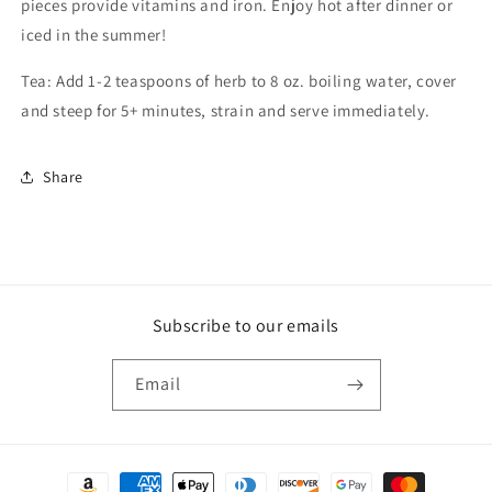
pieces provide vitamins and iron. Enjoy hot after dinner or
iced in the summer!
Tea: Add 1-2 teaspoons of herb to 8 oz. boiling water, cover
and steep for 5+ minutes, strain and serve immediately.
Share
Subscribe to our emails
Email
Payment