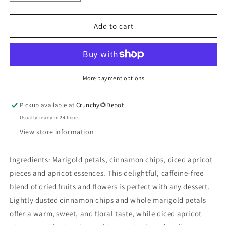
quantity
quantity
for
for
Cinnamon
Cinnamon
Add to cart
Apricot
Apricot
Tea
Tea
More payment options
Pickup available at
Crunchy🌻Depot
Usually ready in 24 hours
View store information
Ingredients: Marigold petals, cinnamon chips, diced apricot
pieces and apricot essences. This delightful, caffeine-free
blend of dried fruits and flowers is perfect with any dessert.
Lightly dusted cinnamon chips and whole marigold petals
offer a warm, sweet, and floral taste, while diced apricot