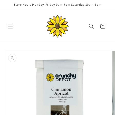
Skip to
Store Hours Monday-Friday 9am-7pm Saturday 10am-6pm
content
Cart
Skip to
product
information