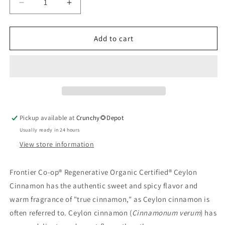
Decrease
Increase
quantity
quantity
for
for
Ceylon
Ceylon
Add to cart
Cinnamon,
Cinnamon,
Ground,
Ground,
Organic
Organic
1.76
1.76
oz.
oz.
Pickup available at
Crunchy🌻Depot
Usually ready in 24 hours
View store information
Frontier Co-op® Regenerative Organic Certified® Ceylon
Cinnamon has the authentic sweet and spicy flavor and
warm fragrance of "true cinnamon," as Ceylon cinnamon is
often referred to. Ceylon cinnamon (
Cinnamonum verum
) has