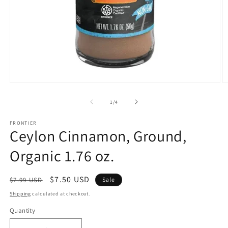
Open
O
media
m
1
2
of
1
/
4
in
in
modal
m
FRONTIER
Ceylon Cinnamon, Ground,
Organic 1.76 oz.
Regular
Sale
$7.50 USD
$7.99 USD
Sale
price
price
Shipping
calculated at checkout.
Quantity
Quantity