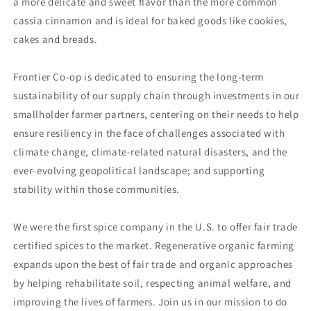
a more delicate and sweet flavor than the more common
cassia cinnamon and is ideal for baked goods like cookies,
cakes and breads.
Frontier Co-op is dedicated to ensuring the long-term
sustainability of our supply chain through investments in our
smallholder farmer partners, centering on their needs to help
ensure resiliency in the face of challenges associated with
climate change, climate-related natural disasters, and the
ever-evolving geopolitical landscape; and supporting
stability within those communities.
We were the first spice company in the U.S. to offer fair trade
certified spices to the market. Regenerative organic farming
expands upon the best of fair trade and organic approaches
by helping rehabilitate soil, respecting animal welfare, and
improving the lives of farmers. Join us in our mission to do