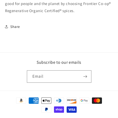
good for people and the planet by choosing Frontier Co-op®
Regenerative Organic Certified® spices.
Share
Subscribe to our emails
Email
Payment
methods