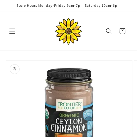
Skip to
Store Hours Monday-Friday 9am-7pm Saturday 10am-6pm
content
Cart
Skip to
product
information