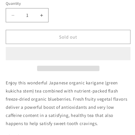
or
Quantity
Quantity
unavailable
Decrease
Increase
quantity
quantity
for
for
Blueberry
Blueberry
Sold out
Green
Green
Kukicha
Kukicha
Enjoy this wonderful Japanese organic karigane (green
kukicha stem) tea combined with nutrient-packed flash
freeze-dried organic blueberries. Fresh fruity vegetal flavors
deliver a powerful boost of antioxidants and very low
caffeine content in a satisfying, healthy tea that also
happens to help satisfy sweet-tooth cravings.