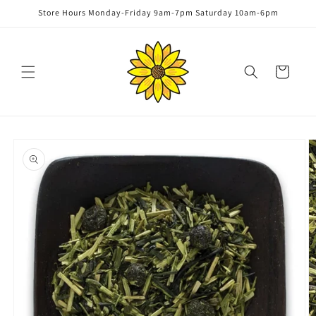
Skip to
Store Hours Monday-Friday 9am-7pm Saturday 10am-6pm
content
Cart
Skip to
product
information