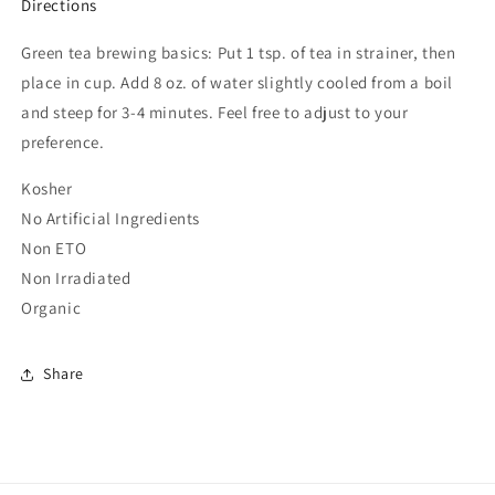
Directions
Green tea brewing basics: Put 1 tsp. of tea in strainer, then
place in cup. Add 8 oz. of water slightly cooled from a boil
and steep for 3-4 minutes. Feel free to adjust to your
preference.
Kosher
No Artificial Ingredients
Non ETO
Non Irradiated
Organic
Share