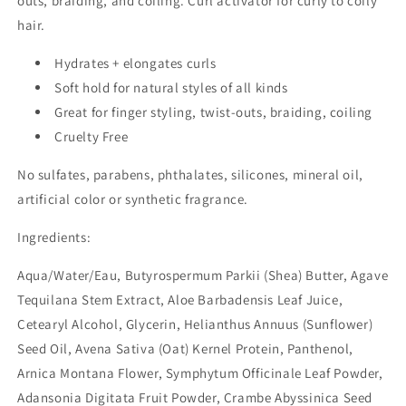
outs, braiding, and coiling. Curl activator for curly to coily
hair.
Hydrates + elongates curls
Soft hold for natural styles of all kinds
Great for finger styling, twist-outs, braiding, coiling
Cruelty Free
No sulfates, parabens, phthalates, silicones, mineral oil,
artificial color or synthetic fragrance.
Ingredients:
Aqua/Water/Eau, Butyrospermum Parkii (Shea) Butter, Agave
Tequilana Stem Extract, Aloe Barbadensis Leaf Juice,
Cetearyl Alcohol, Glycerin, Helianthus Annuus (Sunflower)
Seed Oil, Avena Sativa (Oat) Kernel Protein, Panthenol,
Arnica Montana Flower, Symphytum Officinale Leaf Powder,
Adansonia Digitata Fruit Powder, Crambe Abyssinica Seed