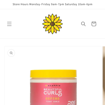
Skip to
Store Hours Monday-Friday 9am-7pm Saturday 10am-6pm
content
Cart
Skip to
product
information