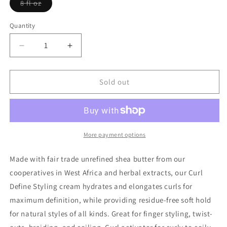
Variant
8 fl oz
sold
out
or
Quantity
Quantity
unavailable
Decrease
Increase
quantity
quantity
for
for
Beautiful
Beautiful
Sold out
Curls
Curls
Define
Define
Styling
Styling
Cream
Cream
More payment options
Made with fair trade unrefined shea butter from our
cooperatives in West Africa and herbal extracts, our Curl
Define Styling cream hydrates and elongates curls for
maximum definition, while providing residue-free soft hold
for natural styles of all kinds. Great for finger styling, twist-