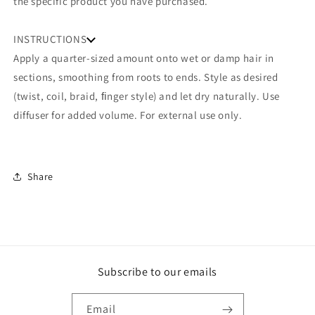
the specific product you have purchased.
INSTRUCTIONS
Apply a quarter-sized amount onto wet or damp hair in
sections, smoothing from roots to ends. Style as desired
(twist, coil, braid, ﬁnger style) and let dry naturally. Use
diffuser for added volume. For external use only.
Share
Subscribe to our emails
Email