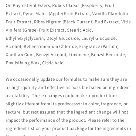
Oil Phytosterol Esters, Rubus Idaeus (Raspberry) Fruit
Extract, Pyrus Malus (Apple) Fruit Extract, Vanilla Planifolia
Fruit Extract, Ribes Nigrum (Black Currant) Bud Extract, Vitis
Vinifera (Grape) Fruit Extract, Stearic Acid,
Ethylhexylglycerin, Decyl Glucoside, Lauryl Glucoside,
Alcohol, Behentrimonium Chloride, Fragrance (Parfum),
Xanthan Gum, Benzyl Alcohol, Limonene, Benzyl Benzoate,
Emulsifying Wax, Citric Acid
We occasionally update our formulas to make sure they are
as high-quality and effective as possible based on ingredient
availability. These changes could make a product look
slightly different from its predecessor in color, fragrance, or
texture, but rest assured that the ingredient change will not
impact the performance of the product. Please refer to the
ingredient list on your product package for the ingredients in