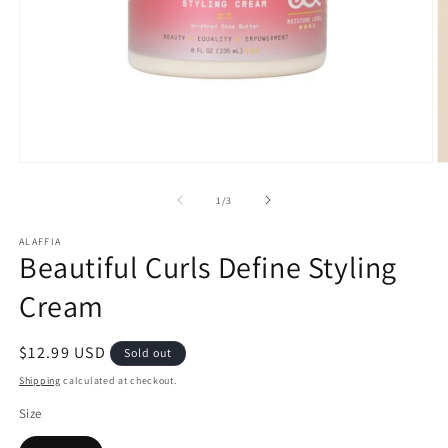
Open
O
media
m
1
2
of
1
/
3
in
in
modal
m
ALAFFIA
Beautiful Curls Define Styling
Cream
Regular
$12.99 USD
Sold out
price
Shipping
calculated at checkout.
Size