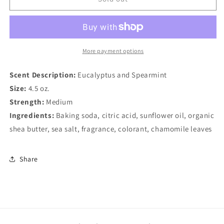
Bomb,
Bomb,
Stress
Stress
Relief
Relief
More payment options
Scent Description:
Eucalyptus and Spearmint
Size:
4.5 oz.
Strength:
Medium
Ingredients:
Baking soda, citric acid, sunflower oil, organic
shea butter, sea salt, fragrance, colorant, chamomile leaves
Share