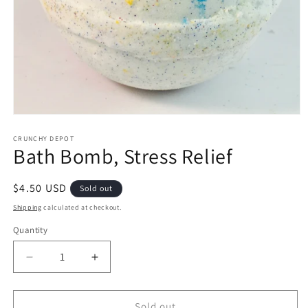
Open
media
1
CRUNCHY DEPOT
Bath Bomb, Stress Relief
in
modal
Regular
$4.50 USD
Sold out
price
Shipping
calculated at checkout.
Quantity
Quantity
Decrease
Increase
quantity
quantity
for
for
Bath
Bath
Sold out