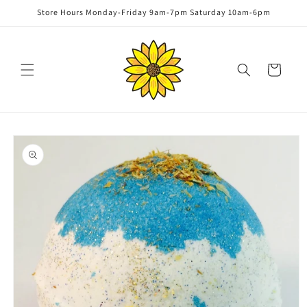
Skip to
Store Hours Monday-Friday 9am-7pm Saturday 10am-6pm
content
Cart
Skip to
product
information