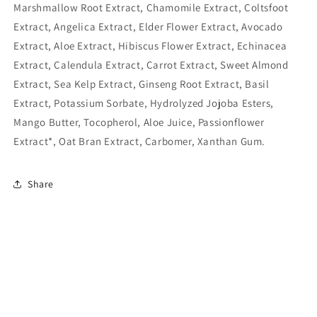
Marshmallow Root Extract, Chamomile Extract, Coltsfoot
Extract, Angelica Extract, Elder Flower Extract, Avocado
Extract, Aloe Extract, Hibiscus Flower Extract, Echinacea
Extract, Calendula Extract, Carrot Extract, Sweet Almond
Extract, Sea Kelp Extract, Ginseng Root Extract, Basil
Extract, Potassium Sorbate, Hydrolyzed Jojoba Esters,
Mango Butter, Tocopherol, Aloe Juice, Passionflower
Extract*, Oat Bran Extract, Carbomer, Xanthan Gum.
Share
Subscribe to our emails