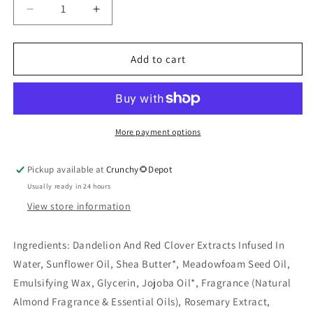
Decrease
Increase
quantity
quantity
for
for
Almond
Almond
Add to cart
Hand
Hand
&amp;
&amp;
Body
Body
Lotion
Lotion
6
6
More payment options
oz
oz
Pickup available at
Crunchy🌻Depot
Usually ready in 24 hours
View store information
Ingredients:
Dandelion And Red Clover Extracts Infused In
Water, Sunflower Oil, Shea Butter*, Meadowfoam Seed Oil,
Emulsifying Wax, Glycerin, Jojoba Oil*, Fragrance (Natural
Almond Fragrance & Essential Oils), Rosemary Extract,