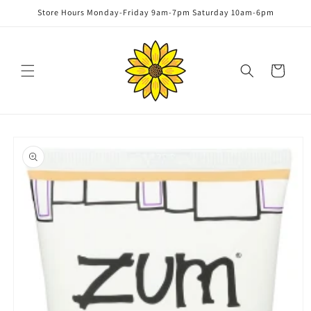
Skip to
Store Hours Monday-Friday 9am-7pm Saturday 10am-6pm
content
Cart
Skip to
product
information