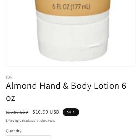
Open
media
1
ZUM
Almond Hand & Body Lotion 6
in
modal
oz
Regular
Sale
$10.99 USD
$13.50 USD
Sale
price
price
Shipping
calculated at checkout.
Quantity
Quantity