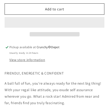
for
for
Zodiac
Zodiac
Add to cart
Lip
Lip
Balm,
Balm,
Leo
Leo
Pickup available at
Crunchy🌻Depot
Usually ready in 24 hours
View store information
FRIENDLY, ENERGETIC & CONFIDENT
A ball full of fun, you're always ready for the next big thing!
With your regal like attitude, you exude self assurance
wherever you go. What a rock star! Admired from near and
far, friends find you truly fascinating.