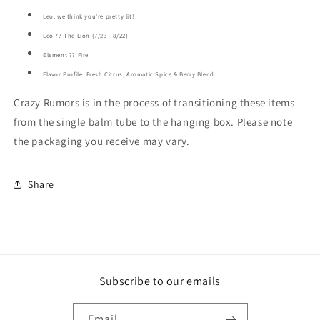
Leo, we think you're pretty lit!
Leo ?? The Lion (7/23 - 8/22)
Element ?? Fire
Flavor Profile: Fresh Citrus, Aromatic Spice & Berry Blend
Crazy Rumors is in the process of transitioning these items
from the single balm tube to the hanging box. Please note
the packaging you receive may vary.
Share
Subscribe to our emails
Email