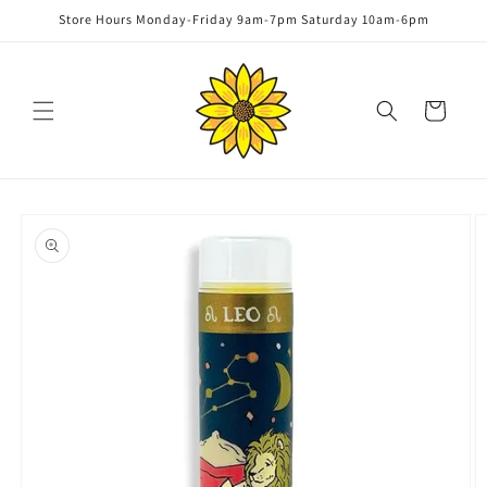
Skip to
Store Hours Monday-Friday 9am-7pm Saturday 10am-6pm
content
Cart
Skip to
product
information