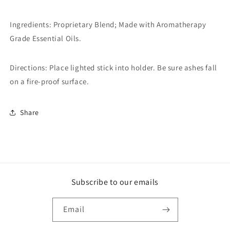
Ingredients: Proprietary Blend; Made with Aromatherapy
Grade Essential Oils.
Directions: Place lighted stick into holder. Be sure ashes fall
on a fire-proof surface.
Share
Subscribe to our emails
Email