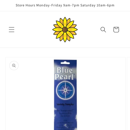
Skip to
Store Hours Monday-Friday 9am-7pm Saturday 10am-6pm
content
Cart
Skip to
product
information