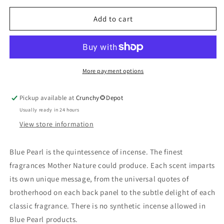
for
for
Variety
Variety
Add to cart
Pack
Pack
Incense
Incense
More payment options
Pickup available at
Crunchy🌻Depot
Usually ready in 24 hours
View store information
Blue Pearl is the quintessence of incense. The finest
fragrances Mother Nature could produce. Each scent imparts
its own unique message, from the universal quotes of
brotherhood on each back panel to the subtle delight of each
classic fragrance. There is no synthetic incense allowed in
Blue Pearl products.